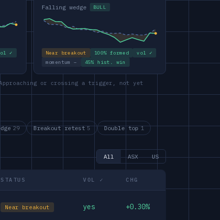
Falling wedge
BULL
vol ✓
Near breakout
100% formed
vol ✓
momentum –
45% hist. win
Approaching or crossing a trigger, not yet
edge
29
Breakout retest
5
Double top
1
All
ASX
US
STATUS
VOL ✓
CHG
yes
+0.30%
Near breakout