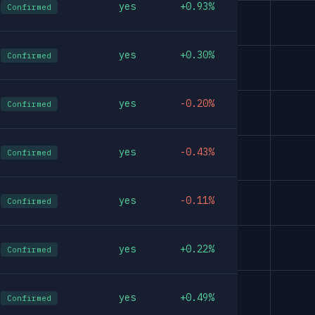
yes
+0.93%
Confirmed
yes
+0.30%
Confirmed
yes
-0.20%
Confirmed
yes
-0.43%
Confirmed
yes
-0.11%
Confirmed
yes
+0.22%
Confirmed
yes
+0.49%
Confirmed