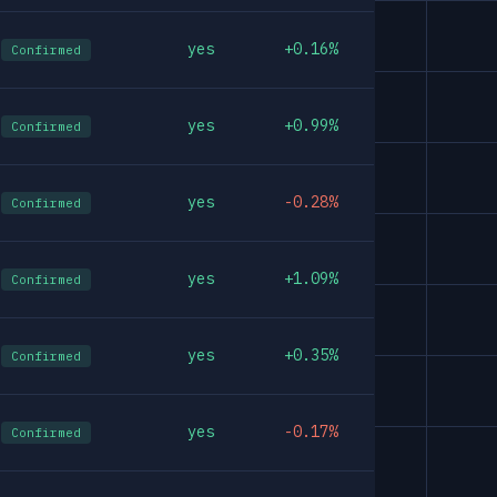
yes
+0.16%
Confirmed
yes
+0.99%
Confirmed
yes
-0.28%
Confirmed
yes
+1.09%
Confirmed
yes
+0.35%
Confirmed
yes
-0.17%
Confirmed