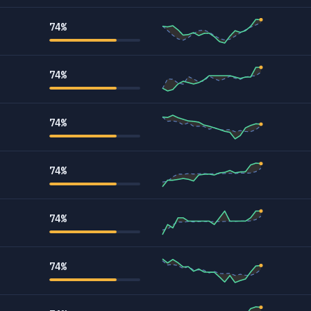
74%
74%
74%
74%
74%
74%