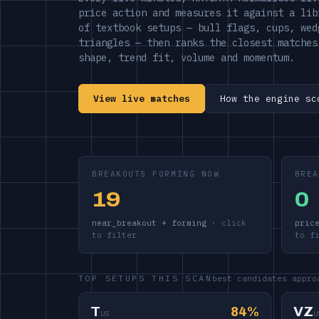
price action and measures it against a lib
of textbook setups — bull flags, cups, wed
triangles — then ranks the closest matches
shape, trend fit, volume and momentum.
View live matches
How the engine sc
BREAKOUTS FORMING NOW
BREA
19
0
near_breakout + forming
pric
TOP SETUPS THIS SCAN
best candidates appro
T
84%
VZ
US
U