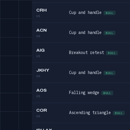
CRH
Cup and handle
BULL
US
ACN
Cup and handle
BULL
US
AIG
Breakout retest
BULL
US
JKHY
Cup and handle
BULL
US
AOS
Falling wedge
BULL
US
COR
Ascending triangle
BULL
US