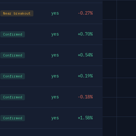
yes
-0.27%
Near breakout
yes
+0.70%
Confirmed
yes
+0.54%
Confirmed
yes
+0.19%
Confirmed
yes
-0.18%
Confirmed
yes
+1.58%
Confirmed