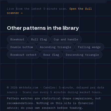
Live from the latest 5-minute scan.
Open the full
scanner →
Other patterns in the library
Breakout
Bull flag
Cup and handle
Double bottom
Ascending triangle
Falling wedge
Breakout retest
Bear flag
Descending triangle
© 2026 mktdata.com · Candles: 5-minute, delayed per data
source · Scans run every 5 minutes during market hours.
Pattern matches are statistical shape comparisons, not
recommendations. Nothing on this site is financial
advice; do your own research before trading.