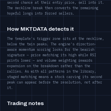
second chance at their entry price, sell into it.
The neckline break then converts the remaining
hopeful longs into forced sellers.
How MKTDATA detects it
The template's trigger zone sits at the neckline,
below the twin peaks. The engine's direction-
aware momentum scoring looks for the bearish
signature — price matching its high while RSI
prints lower — and volume weighting rewards
expansion on the breakdown rather than the
rallies. As with all patterns in the library,
staged matching means a stock carving its second
peak can appear before the resolution, not after
it.
Trading notes