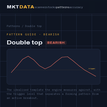
MKT
DATA
scanner
stocks
patterns
accuracy
Patterns
/ Double top
PATTERN GUIDE · BEARISH
Double top
BEARISH
trigger
The idealised template the engine measures against, with
the trigger level that separates a forming pattern from
an active breakout.