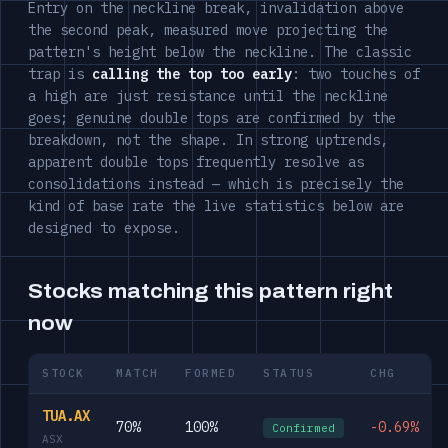
Entry on the neckline break, invalidation above
the second peak, measured move projecting the
pattern's height below the neckline. The classic
trap is
calling the top too early
: two touches of
a high are just resistance until the neckline
goes; genuine double tops are confirmed by the
breakdown, not the shape. In strong uptrends,
apparent double tops frequently resolve as
consolidations instead — which is precisely the
kind of base rate the live statistics below are
designed to expose.
Stocks matching this pattern right
now
STOCK
MATCH
FORMED
STATUS
CHG
TUA.AX
70%
100%
-0.69%
Confirmed
ASX