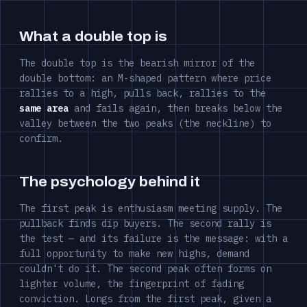
What a double top is
The double top is the bearish mirror of the
double bottom: an M-shaped pattern where price
rallies to a high, pulls back, rallies to the
same area
and fails again, then breaks below the
valley between the two peaks (the neckline) to
confirm.
The psychology behind it
The first peak is enthusiasm meeting supply. The
pullback finds dip buyers. The second rally is
the test — and its failure is the message: with a
full opportunity to make new highs, demand
couldn't do it. The second peak often forms on
lighter volume, the fingerprint of fading
conviction. Longs from the first peak, given a