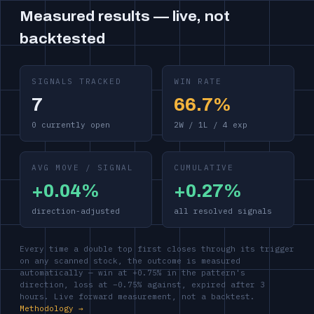
Measured results — live, not
backtested
SIGNALS TRACKED
WIN RATE
7
66.7%
0 currently open
2W / 1L / 4 exp
AVG MOVE / SIGNAL
CUMULATIVE
+0.04%
+0.27%
direction-adjusted
all resolved signals
Every time a double top first closes through its trigger
on any scanned stock, the outcome is measured
automatically — win at +0.75% in the pattern's
direction, loss at −0.75% against, expired after 3
hours. Live forward measurement, not a backtest.
Methodology →