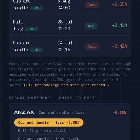
Cup and
6 Aug
-0.55%
loss
handle
04:00
BULL
Bull
28 Jul
+0.41%
win
flag
02:20
BULL
Cup and
14 Jul
-0.42%
loss
handle
02:15
BULL
Every time one of ANZ.AX's patterns first closes through
its trigger, the entry price is recorded and the outcome
measured automatically: win at +0.75% in the pattern's
direction, loss at −0.75% against, expired after 3
hours.
Full methodology and site-wide record →
SIGNAL MOVEMENT — ENTRY TO EXIT
ANZ.AX
Cup and handle · loss
-0.55%
Cup and handle · loss -0.55%
Bull flag · win +0.41%
Cup and handle · loss -0.42%