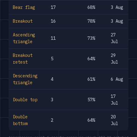
Bear flag
17
68%
3 Aug
Breakout
16
78%
3 Aug
Ascending
27
11
73%
triangle
Jul
Breakout
29
5
64%
retest
Jul
Descending
4
61%
6 Aug
triangle
17
Double top
3
57%
Jul
Double
20
2
64%
bottom
Jul