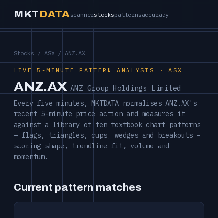
MKT
DATA
scanner
stocks
patterns
accuracy
Stocks
/
ASX
/ ANZ.AX
LIVE 5-MINUTE PATTERN ANALYSIS · ASX
ANZ.AX
ANZ Group Holdings Limited
Every five minutes, MKTDATA normalises ANZ.AX's
recent 5-minute price action and measures it
against a library of ten textbook chart patterns
— flags, triangles, cups, wedges and breakouts —
scoring shape, trendline fit, volume and
momentum.
Current pattern matches