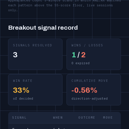
Appearances count 5-minute scans in which ANZ.AX matched
each pattern above the 55-score floor, live sessions
only.
Breakout signal record
SIGNALS RESOLVED
WINS / LOSSES
3
1
/
2
0 expired
WIN RATE
CUMULATIVE MOVE
33%
-0.56%
of decided
direction-adjusted
SIGNAL
WHEN
OUTCOME
MOVE