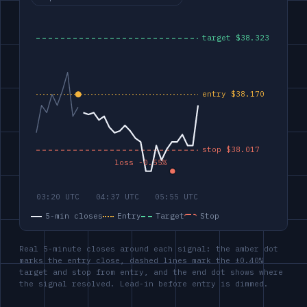
5-min closes
Entry
Target
Stop
Real 5-minute closes around each signal: the amber dot
marks the entry close, dashed lines mark the ±0.40%
target and stop from entry, and the end dot shows where
the signal resolved. Lead-in before entry is dimmed.