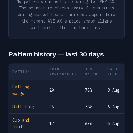
No patterns currently matching for ANZ.AX.
The scanner re-checks every five minutes
during market hours — matches appear here
the moment ANZ.AX's price shape aligns
with one of the ten templates.
Pattern history — last 30 days
SCAN
BEST
LAST
PATTERN
APPEARANCES
MATCH
SEEN
Falling
29
78%
3 Aug
wedge
Bull flag
26
78%
6 Aug
Cup and
17
83%
6 Aug
handle