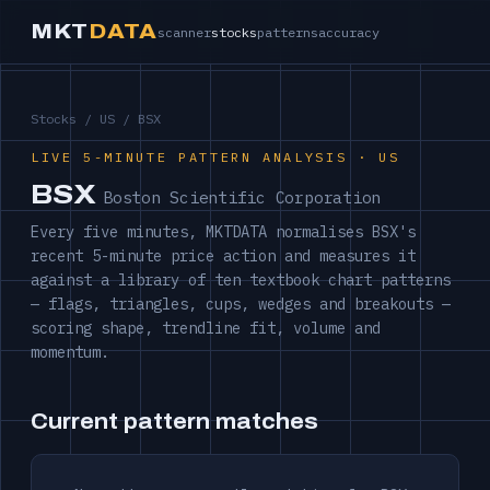
MKT
DATA
scanner
stocks
patterns
accuracy
Stocks
/
US
/ BSX
LIVE 5-MINUTE PATTERN ANALYSIS · US
BSX
Boston Scientific Corporation
Every five minutes, MKTDATA normalises BSX's
recent 5-minute price action and measures it
against a library of ten textbook chart patterns
— flags, triangles, cups, wedges and breakouts —
scoring shape, trendline fit, volume and
momentum.
Current pattern matches