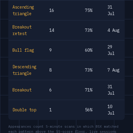
Ascending
31
16
75%
triangle
Jul
Breakout
14
73%
4 Aug
retest
29
Bull flag
9
60%
Jul
Descending
8
73%
7 Aug
triangle
31
Breakout
6
71%
Jul
10
Double top
1
56%
Jul
Appearances count 5-minute scans in which BSX matched
each pattern above the 55-score floor, live sessions