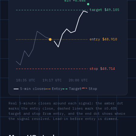
5-min closes
Entry
Target
Stop
Real 5-minute closes around each signal: the amber dot
marks the entry close, dashed lines mark the ±0.40%
target and stop from entry, and the end dot shows where
the signal resolved. Lead-in before entry is dimmed.