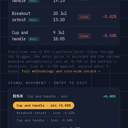
handle
19:15
BULL
Breakout
20 Jul
-0.42%
loss
retest
15:20
BULL
Cup and
9 Jul
-0.54%
loss
handle
18:05
BULL
Every time one of BSX's patterns first closes through
its trigger, the entry price is recorded and the outcome
measured automatically: win at +0.75% in the pattern's
direction, loss at −0.75% against, expired after 3
hours.
Full methodology and site-wide record →
SIGNAL MOVEMENT — ENTRY TO EXIT
BSX
Cup and handle · win
+0.48%
Cup and handle · win +0.48%
Breakout retest · loss -0.42%
Cup and handle · loss -0.54%