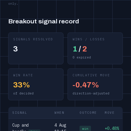
only.
Breakout signal record
SIGNALS RESOLVED
WINS / LOSSES
3
1
/
2
0 expired
WIN RATE
CUMULATIVE MOVE
33%
-0.47%
of decided
direction-adjusted
SIGNAL
WHEN
OUTCOME
MOVE
Cup and
4 Aug
+0.48%
win