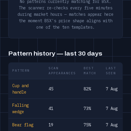
No patterns currently matching for BSX.
The scanner re-checks every five minutes
during market hours — matches appear here
the moment BSX's price shape aligns with
one of the ten templates.
Pattern history — last 30 days
SCAN
BEST
LAST
PATTERN
APPEARANCES
MATCH
SEEN
Cup and
45
82%
7 Aug
handle
Falling
41
73%
7 Aug
wedge
Bear flag
19
75%
7 Aug