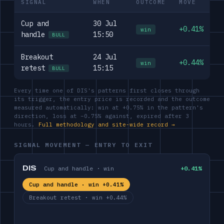
SIGNAL
WHEN
OUTCOME
MOVE
Cup and
30 Jul
+0.41%
win
handle
15:50
BULL
Breakout
24 Jul
+0.44%
win
retest
15:15
BULL
Every time one of DIS's patterns first closes through
its trigger, the entry price is recorded and the outcome
measured automatically: win at +0.75% in the pattern's
direction, loss at −0.75% against, expired after 3
hours.
Full methodology and site-wide record →
SIGNAL MOVEMENT — ENTRY TO EXIT
DIS
Cup and handle · win
+0.41%
Cup and handle · win +0.41%
Breakout retest · win +0.44%