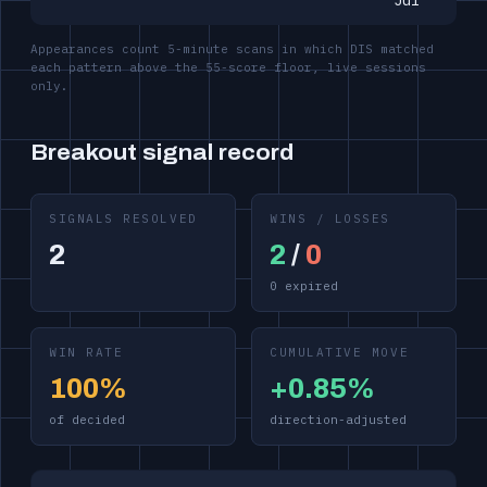
Jul
Appearances count 5-minute scans in which DIS matched
each pattern above the 55-score floor, live sessions
only.
Breakout signal record
SIGNALS RESOLVED
WINS / LOSSES
2
2
/
0
0 expired
WIN RATE
CUMULATIVE MOVE
100%
+0.85%
of decided
direction-adjusted