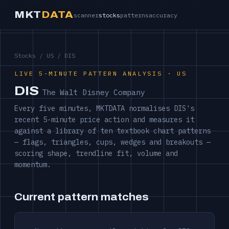
MKT
DATA
scanner
stocks
patterns
accuracy
Stocks
/
US
/ DIS
LIVE 5-MINUTE PATTERN ANALYSIS · US
DIS
The Walt Disney Company
Every five minutes, MKTDATA normalises DIS's
recent 5-minute price action and measures it
against a library of ten textbook chart patterns
— flags, triangles, cups, wedges and breakouts —
scoring shape, trendline fit, volume and
momentum.
Current pattern matches