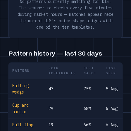
No patterns currently matching for DIS.
The scanner re-checks every five minutes
during market hours — matches appear here
the moment DIS's price shape aligns with
one of the ten templates.
Pattern history — last 30 days
SCAN
BEST
LAST
PATTERN
APPEARANCES
MATCH
SEEN
Falling
47
75%
5 Aug
wedge
Cup and
29
68%
6 Aug
handle
Bull flag
19
66%
6 Aug