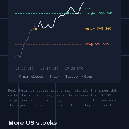
5-min closes
Entry
Target
Stop
Real 5-minute closes around each signal: the amber dot
marks the entry close, dashed lines mark the ±0.40%
target and stop from entry, and the end dot shows where
the signal resolved. Lead-in before entry is dimmed.
More US stocks