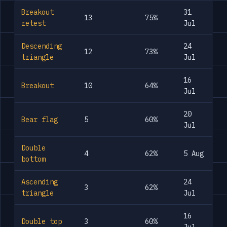
Breakout
31
13
75%
retest
Jul
Descending
24
12
73%
triangle
Jul
16
Breakout
10
64%
Jul
20
Bear flag
5
60%
Jul
Double
4
62%
5 Aug
bottom
Ascending
24
3
62%
triangle
Jul
16
Double top
3
60%