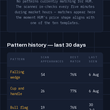
No patterns currently matching for HUM.
The scanner re-checks every five minutes
during market hours — matches appear here
the moment HUM's price shape aligns with
one of the ten templates.
Pattern history — last 30 days
SCAN
BEST
LAST
PATTERN
APPEARANCES
MATCH
SEEN
Falling
54
76%
6 Aug
wedge
Cup and
26
77%
6 Aug
handle
30
Bull flag
19
76%