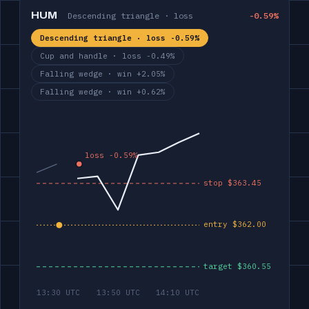
HUM
Descending triangle · loss
-0.59%
Descending triangle · loss -0.59%
Cup and handle · loss -0.49%
Falling wedge · win +2.05%
Falling wedge · win +0.62%