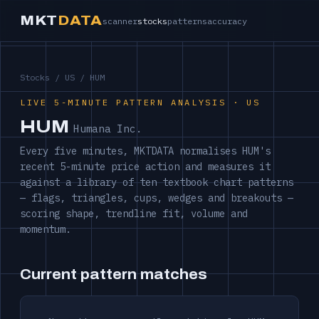
MKT
DATA
scanner
stocks
patterns
accuracy
Stocks
/
US
/ HUM
LIVE 5-MINUTE PATTERN ANALYSIS · US
HUM
Humana Inc.
Every five minutes, MKTDATA normalises HUM's
recent 5-minute price action and measures it
against a library of ten textbook chart patterns
— flags, triangles, cups, wedges and breakouts —
scoring shape, trendline fit, volume and
momentum.
Current pattern matches