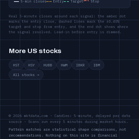
5-min closes
Entry
Target
Stop
Real 5-minute closes around each signal: the amber dot
marks the entry close, dashed lines mark the ±0.40%
target and stop from entry, and the end dot shows where
the signal resolved. Lead-in before entry is dimmed.
More US stocks
HST
HSY
HUBB
HWM
IBKR
IBM
All stocks →
© 2026 mktdata.com · Candles: 5-minute, delayed per data
source · Scans run every 5 minutes during market hours.
Pattern matches are statistical shape comparisons, not
recommendations. Nothing on this site is financial