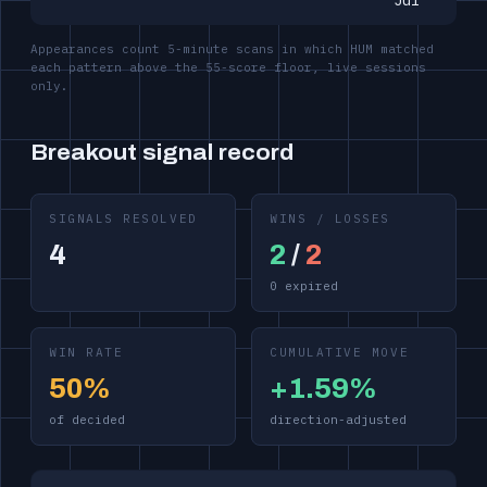
Jul
Appearances count 5-minute scans in which HUM matched
each pattern above the 55-score floor, live sessions
only.
Breakout signal record
SIGNALS RESOLVED
WINS / LOSSES
4
2
/
2
0 expired
WIN RATE
CUMULATIVE MOVE
50%
+1.59%
of decided
direction-adjusted