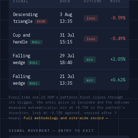
SIGNAL
WHEN
OUTCOME
MOVE
Descending
3 Aug
-0.59%
loss
triangle
13:35
BEAR
Cup and
31 Jul
-0.49%
loss
handle
15:15
BULL
Falling
29 Jul
+2.05%
win
wedge
18:40
BULL
Falling
21 Jul
+0.62%
win
wedge
13:35
BULL
Every time one of HUM's patterns first closes through
its trigger, the entry price is recorded and the outcome
measured automatically: win at +0.75% in the pattern's
direction, loss at −0.75% against, expired after 3
hours.
Full methodology and site-wide record →
SIGNAL MOVEMENT — ENTRY TO EXIT