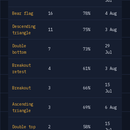
Jul
Bear flag
16
78%
4 Aug
Descending
11
75%
3 Aug
triangle
Double
29
7
73%
bottom
Jul
Breakout
4
61%
3 Aug
retest
15
Breakout
3
66%
Jul
Ascending
3
69%
6 Aug
triangle
15
Double top
2
58%