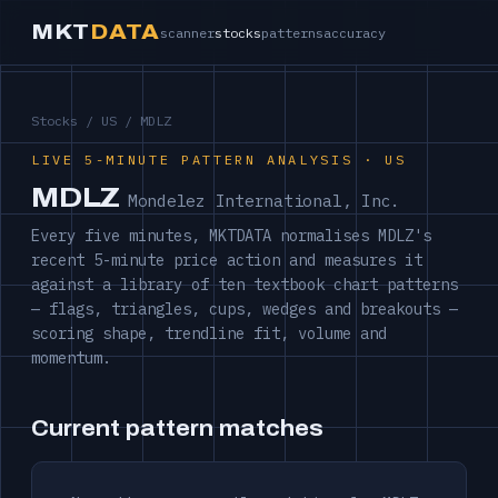
MKT
DATA
scanner
stocks
patterns
accuracy
Stocks
/
US
/ MDLZ
LIVE 5-MINUTE PATTERN ANALYSIS · US
MDLZ
Mondelez International, Inc.
Every five minutes, MKTDATA normalises MDLZ's
recent 5-minute price action and measures it
against a library of ten textbook chart patterns
— flags, triangles, cups, wedges and breakouts —
scoring shape, trendline fit, volume and
momentum.
Current pattern matches