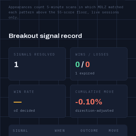
Appearances count 5-minute scans in which MDLZ matched
each pattern above the 55-score floor, live sessions
only.
Breakout signal record
SIGNALS RESOLVED
WINS / LOSSES
1
0
/
0
1 expired
WIN RATE
CUMULATIVE MOVE
—
-0.10%
of decided
direction-adjusted
SIGNAL
WHEN
OUTCOME
MOVE