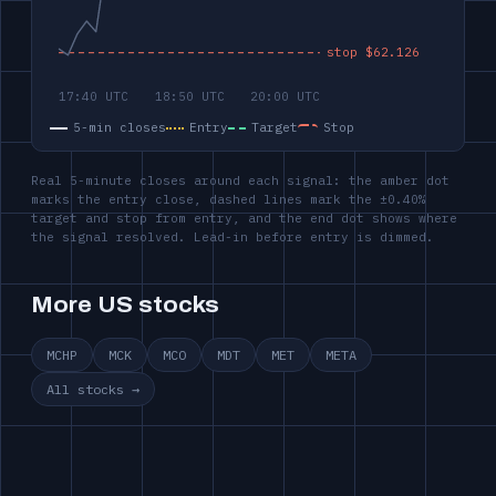
5-min closes
Entry
Target
Stop
Real 5-minute closes around each signal: the amber dot
marks the entry close, dashed lines mark the ±0.40%
target and stop from entry, and the end dot shows where
the signal resolved. Lead-in before entry is dimmed.
More US stocks
MCHP
MCK
MCO
MDT
MET
META
All stocks →