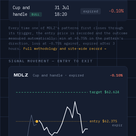
Cup and
31 Jul
-0.10%
expired
handle
18:20
BULL
Every time one of MDLZ's patterns first closes through
its trigger, the entry price is recorded and the outcome
measured automatically: win at +0.75% in the pattern's
direction, loss at −0.75% against, expired after 3
hours.
Full methodology and site-wide record →
SIGNAL MOVEMENT — ENTRY TO EXIT
MDLZ
Cup and handle · expired
-0.10%