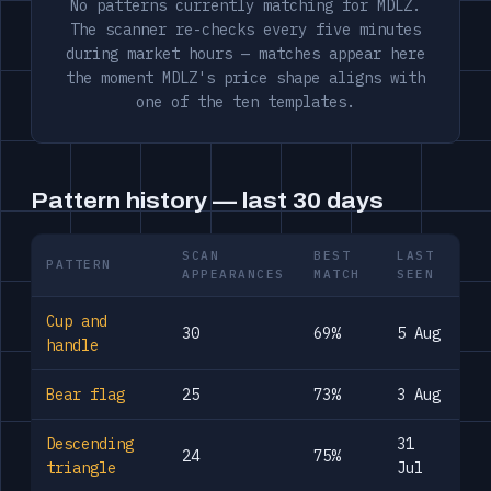
No patterns currently matching for MDLZ.
The scanner re-checks every five minutes
during market hours — matches appear here
the moment MDLZ's price shape aligns with
one of the ten templates.
Pattern history — last 30 days
SCAN
BEST
LAST
PATTERN
APPEARANCES
MATCH
SEEN
Cup and
30
69%
5 Aug
handle
Bear flag
25
73%
3 Aug
Descending
31
24
75%
triangle
Jul