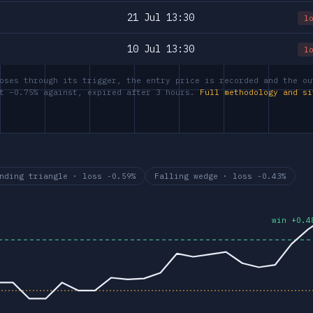
21 Jul 13:30
l
10 Jul 13:30
l
oses through its trigger, the entry price is recorded and the ou
at −0.75% against, expired after 3 hours.
Full methodology and si
nding triangle · loss -0.59%
Falling wedge · loss -0.43%