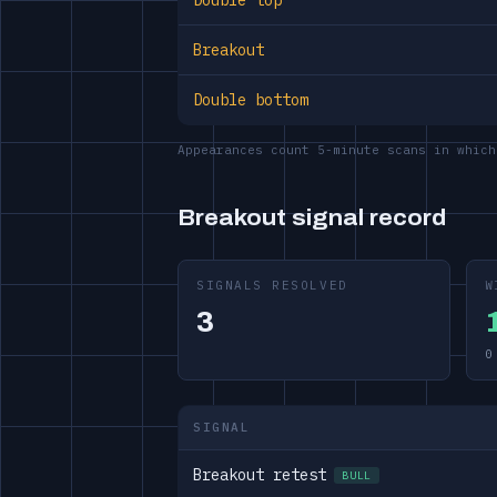
Double top
Breakout
Double bottom
Appearances count 5-minute scans in which
Breakout signal record
SIGNALS RESOLVED
W
3
0
SIGNAL
Breakout retest
BULL