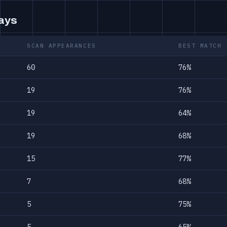
days
SCAN APPEARANCES
BEST MATCH
60
76%
19
76%
19
64%
19
68%
15
77%
7
68%
5
75%