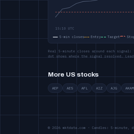
5-min closes
Entry
Target
Sto
Real 5-minute closes around each signal: 
dot shows where the signal resolved. Lead
More US stocks
AEP
AES
AFL
AIZ
AJG
AKAM
© 2026 mktdata.com · Candles: 5-minute, d