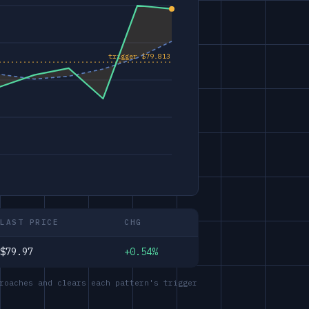
LAST PRICE
CHG
$79.97
+0.54%
roaches and clears each pattern's trigger