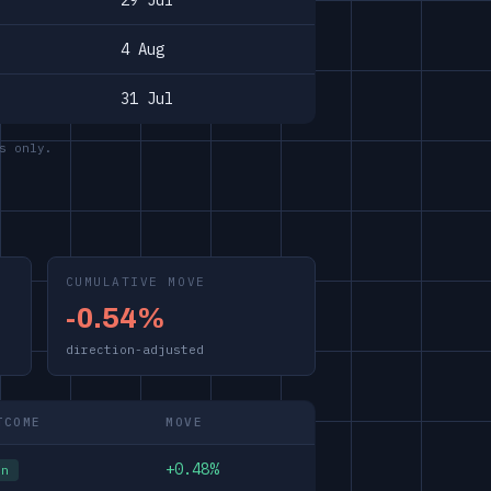
29 Jul
4 Aug
31 Jul
s only.
CUMULATIVE MOVE
-0.54%
direction-adjusted
TCOME
MOVE
+0.48%
in