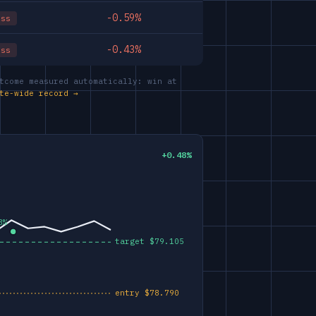
-0.59%
oss
-0.43%
oss
tcome measured automatically: win at
te-wide record →
+0.48%