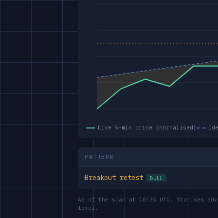
Live 5-min price (normalised)
Id
PATTERN
Breakout retest
BULL
As of the scan at 10:35 UTC. Statuses adv
level.