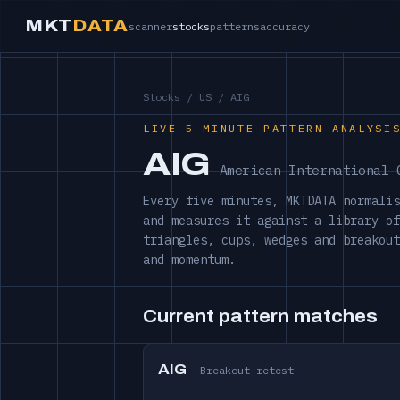
MKT
DATA
scanner
stocks
patterns
accuracy
Stocks
/
US
/ AIG
LIVE 5-MINUTE PATTERN ANALYSI
AIG
American International 
Every five minutes, MKTDATA normalis
and measures it against a library of
triangles, cups, wedges and breakout
and momentum.
Current pattern matches
AIG
Breakout retest