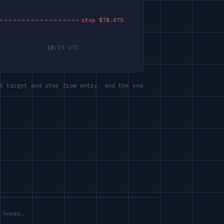
% target and stop from entry, and the end
 hours.