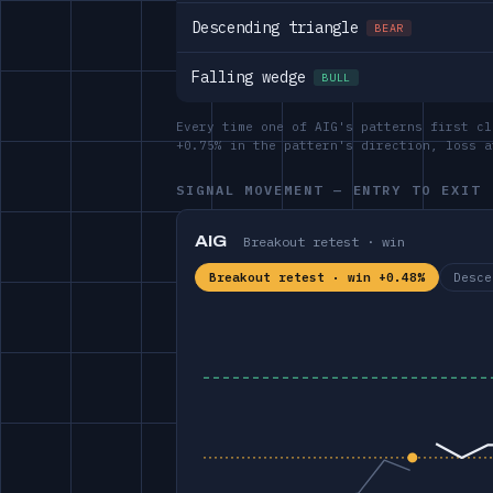
Descending triangle
BEAR
Falling wedge
BULL
Every time one of AIG's patterns first cl
+0.75% in the pattern's direction, loss 
SIGNAL MOVEMENT — ENTRY TO EXIT
AIG
Breakout retest · win
Breakout retest · win +0.48%
Desce