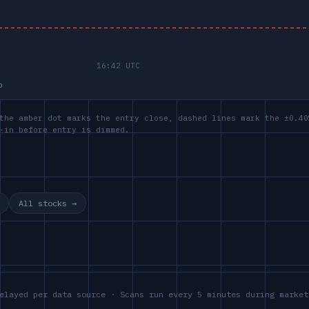
p
the amber dot marks the entry close, dashed lines mark the ±0.40
-in before entry is dimmed.
All stocks →
elayed per data source · Scans run every 5 minutes during market