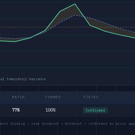
eal template
Variance
MATCH
FORMED
STATUS
77%
100%
Confirmed
ance forming → near breakout → breakout → confirmed as price app