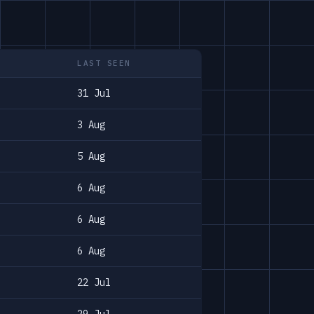
LAST SEEN
31 Jul
3 Aug
5 Aug
6 Aug
6 Aug
6 Aug
22 Jul