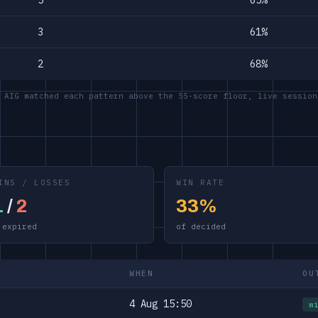
5
65%
3
61%
2
68%
 AIG matched each pattern above the 55-score floor, live session
INS / LOSSES
WIN RATE
1
/
2
33%
 expired
of decided
WHEN
OU
4 Aug 15:50
w