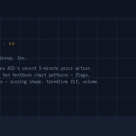
S · US
Group, Inc.
es AIG's recent 5-minute price action
 ten textbook chart patterns — flags,
s — scoring shape, trendline fit, volume