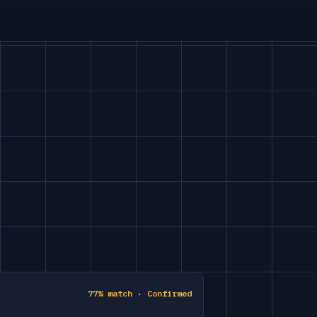
77% match · Confirmed