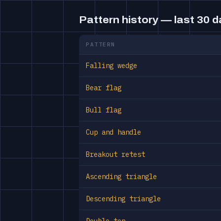
Pattern history — last 30 
PATTERN
Falling wedge
Bear flag
Bull flag
Cup and handle
Breakout retest
Ascending triangle
Descending triangle