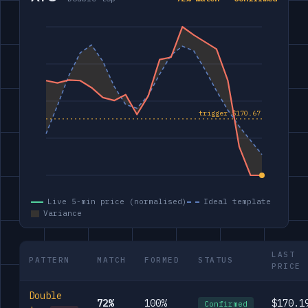
Live 5-min price (normalised)
Ideal template
Variance
LAST
PATTERN
MATCH
FORMED
STATUS
PRICE
Double
72%
100%
$170.1
Confirmed