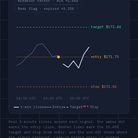
Breakout retest · win +0.46%
Bear flag · expired +0.25%
5-min closes
Entry
Target
Stop
Real 5-minute closes around each signal: the amber dot
marks the entry close, dashed lines mark the ±0.40%
target and stop from entry, and the end dot shows where
the signal resolved. Lead-in before entry is dimmed.