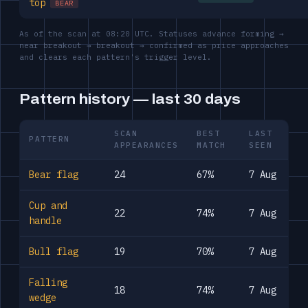
top
BEAR
As of the scan at 08:20 UTC. Statuses advance forming →
near breakout → breakout → confirmed as price approaches
and clears each pattern's trigger level.
Pattern history — last 30 days
SCAN
BEST
LAST
PATTERN
APPEARANCES
MATCH
SEEN
Bear flag
24
67%
7 Aug
Cup and
22
74%
7 Aug
handle
Bull flag
19
70%
7 Aug
Falling
18
74%
7 Aug
wedge