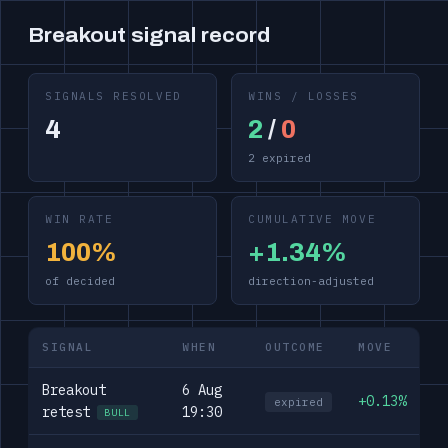
Breakout signal record
SIGNALS RESOLVED
WINS / LOSSES
4
2
/
0
2 expired
WIN RATE
CUMULATIVE MOVE
100%
+1.34%
of decided
direction-adjusted
SIGNAL
WHEN
OUTCOME
MOVE
Breakout
6 Aug
+0.13%
expired
retest
19:30
BULL