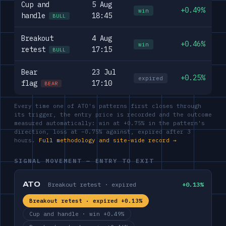
Cup and
5 Aug
+0.49%
win
handle
18:45
BULL
Breakout
4 Aug
+0.46%
win
retest
17:15
BULL
Bear
23 Jul
+0.25%
expired
flag
17:10
BEAR
Every time one of ATO's patterns first closes through
its trigger, the entry price is recorded and the outcome
measured automatically: win at +0.75% in the pattern's
direction, loss at −0.75% against, expired after 3
hours.
Full methodology and site-wide record →
SIGNAL MOVEMENT — ENTRY TO EXIT
ATO
Breakout retest · expired
+0.13%
Breakout retest · expired +0.13%
Cup and handle · win +0.49%