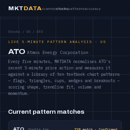
MKT
DATA
scanner
stocks
patterns
accuracy
Stocks
/
US
/ ATO
LIVE 5-MINUTE PATTERN ANALYSIS · US
ATO
Atmos Energy Corporation
Every five minutes, MKTDATA normalises ATO's
recent 5-minute price action and measures it
against a library of ten textbook chart patterns
— flags, triangles, cups, wedges and breakouts —
scoring shape, trendline fit, volume and
momentum.
Current pattern matches
ATO
Double top
72% match · Confirmed