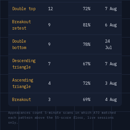
Double top
12
72%
7 Aug
Breakout
9
81%
6 Aug
retest
Double
24
9
78%
bottom
Jul
Descending
7
67%
7 Aug
triangle
Ascending
4
72%
3 Aug
triangle
Breakout
3
69%
4 Aug
Appearances count 5-minute scans in which ATO matched
each pattern above the 55-score floor, live sessions
only.