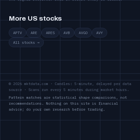
More US stocks
APTV
ARE
ARES
AVB
AVGO
AVY
All stocks →
© 2026 mktdata.com · Candles: 5-minute, delayed per data
source · Scans run every 5 minutes during market hours.
Pattern matches are statistical shape comparisons, not
recommendations. Nothing on this site is financial
advice; do your own research before trading.