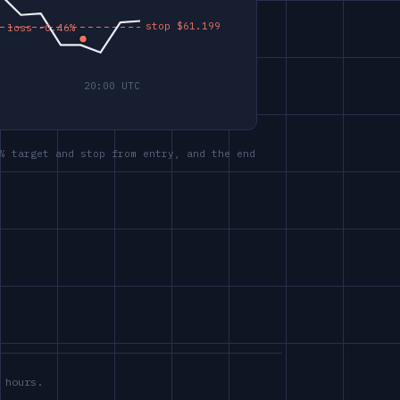
% target and stop from entry, and the end
 hours.