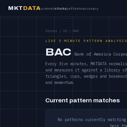
MKT
DATA
scanner
stocks
patterns
accuracy
Stocks
/
US
/ BAC
LIVE 5-MINUTE PATTERN ANALYSI
BAC
Bank of America Corpo
Every five minutes, MKTDATA normalis
and measures it against a library of
triangles, cups, wedges and breakout
and momentum.
Current pattern matches
No patterns currently matching
here th