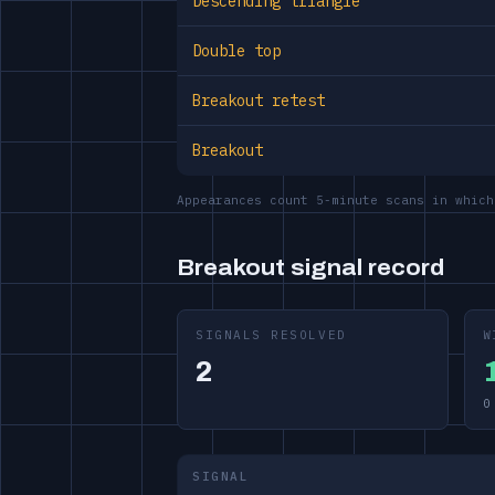
Descending triangle
Double top
Breakout retest
Breakout
Appearances count 5-minute scans in which
Breakout signal record
SIGNALS RESOLVED
W
2
0
SIGNAL