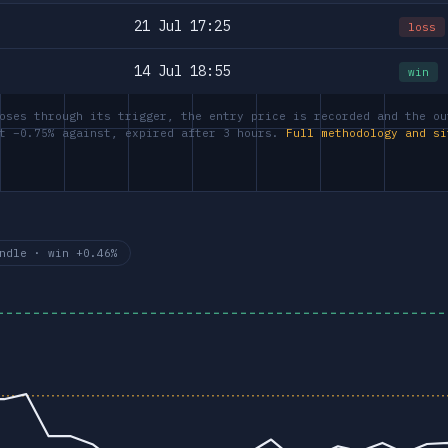
21 Jul 17:25
loss
14 Jul 18:55
win
oses through its trigger, the entry price is recorded and the ou
at −0.75% against, expired after 3 hours.
Full methodology and si
ndle · win +0.46%