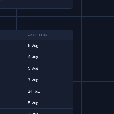
LAST SEEN
5 Aug
4 Aug
5 Aug
3 Aug
24 Jul
5 Aug