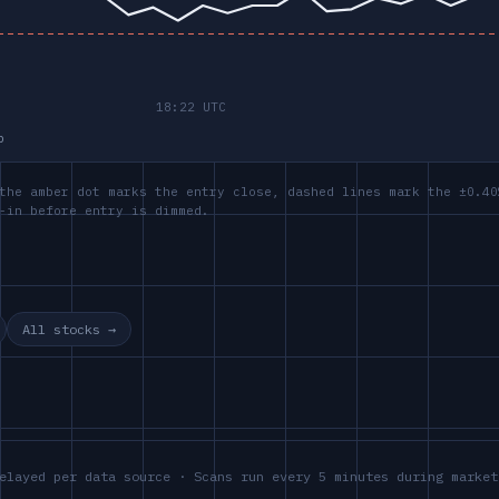
p
the amber dot marks the entry close, dashed lines mark the ±0.40
-in before entry is dimmed.
All stocks →
elayed per data source · Scans run every 5 minutes during market