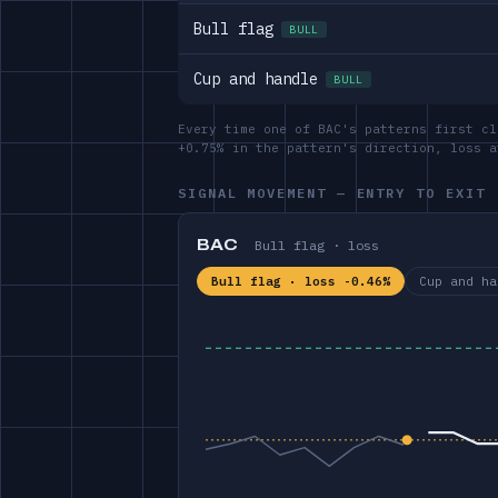
Bull flag
BULL
Cup and handle
BULL
Every time one of BAC's patterns first cl
+0.75% in the pattern's direction, loss 
SIGNAL MOVEMENT — ENTRY TO EXIT
BAC
Bull flag · loss
Bull flag · loss -0.46%
Cup and ha