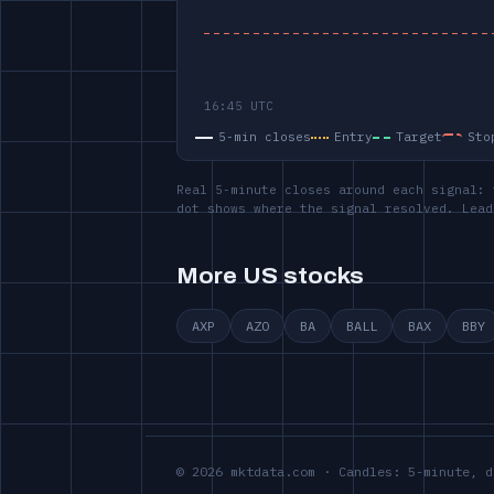
5-min closes
Entry
Target
Sto
Real 5-minute closes around each signal: 
dot shows where the signal resolved. Lead
More US stocks
AXP
AZO
BA
BALL
BAX
BBY
© 2026 mktdata.com · Candles: 5-minute, d