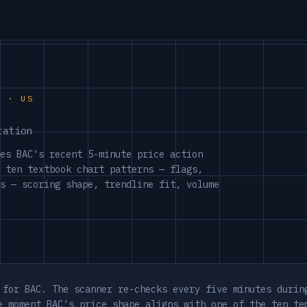
S · US
ration
es BAC's recent 5-minute price action
 ten textbook chart patterns — flags,
s — scoring shape, trendline fit, volume
 for BAC. The scanner re-checks every five minutes durin
e moment BAC's price shape aligns with one of the ten te