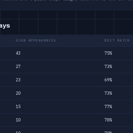
days
SCAN APPEARANCES
BEST MATCH
43
75%
27
73%
23
69%
20
73%
15
77%
10
78%