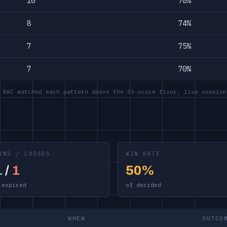
10
70%
8
74%
7
75%
7
70%
 BAC matched each pattern above the 55-score floor, live session
INS / LOSSES
WIN RATE
1
/
1
50%
 expired
of decided
WHEN
OUTCO