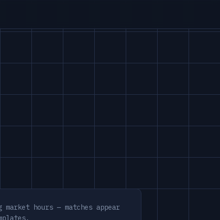
g market hours — matches appear
mplates.