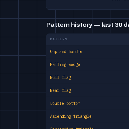
Pattern history — last 30 
PATTERN
Cup and handle
Falling wedge
Bull flag
Bear flag
Double bottom
Ascending triangle