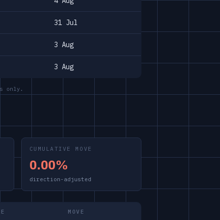
4 Aug
31 Jul
3 Aug
3 Aug
s only.
CUMULATIVE MOVE
0.00%
direction-adjusted
ME
MOVE