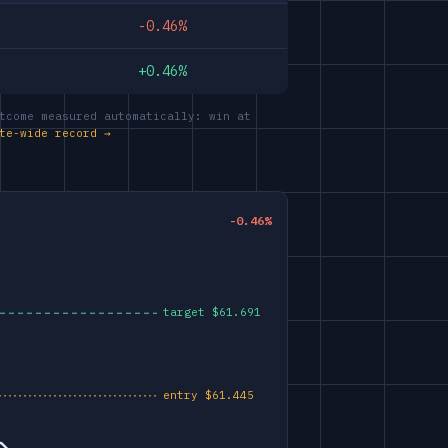
-0.46%
+0.46%
tcome measured automatically: win at
te-wide record →
-0.46%