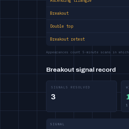
Ascending triangle
Breakout
Double top
Breakout retest
Appearances count 5-minute scans in which
Breakout signal record
SIGNALS RESOLVED
W
3
1
SIGNAL