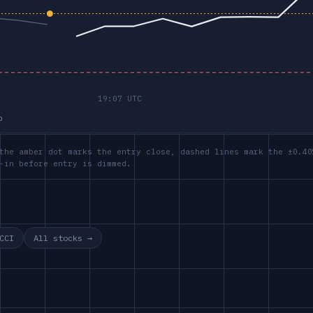
p
the amber dot marks the entry close, dashed lines mark the ±0.40
-in before entry is dimmed.
CCI
All stocks →