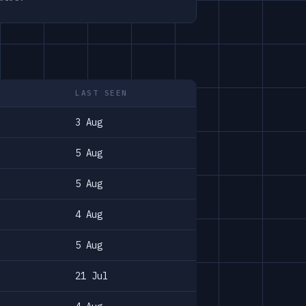
LAST SEEN
3 Aug
5 Aug
5 Aug
4 Aug
5 Aug
21 Jul