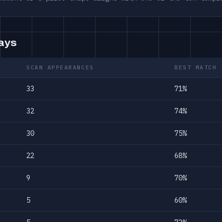
days
SCAN APPEARANCES
BEST MATCH
33
71%
32
74%
30
75%
22
68%
9
70%
5
60%