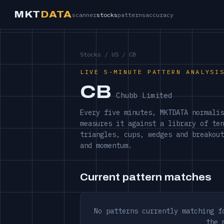
MKT
DATA
scanner
stocks
patterns
accuracy
Stocks
/
US
/ CB
LIVE 5-MINUTE PATTERN ANALYSI
CB
Chubb Limited
Every five minutes, MKTDATA normalis
measures it against a library of ten
triangles, cups, wedges and breakout
and momentum.
Current pattern matches
No patterns currently matching f
the 