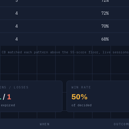
5
72%
4
72%
4
70%
4
68%
 CB matched each pattern above the 55-score floor, live sessions
INS / LOSSES
WIN RATE
1
/
1
50%
 expired
of decided
WHEN
OUTCOM