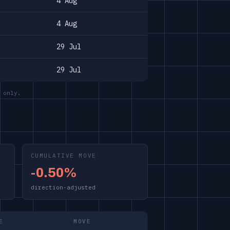
4 Aug
4 Aug
29 Jul
29 Jul
 only.
CUMULATIVE MOVE
-0.50%
direction-adjusted
E
MOVE