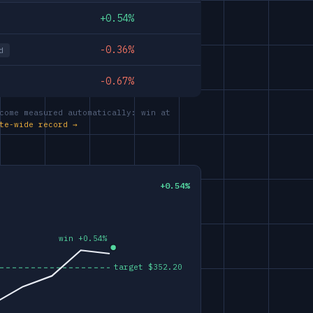
+0.54%
-0.36%
d
-0.67%
come measured automatically: win at
te-wide record →
+0.54%