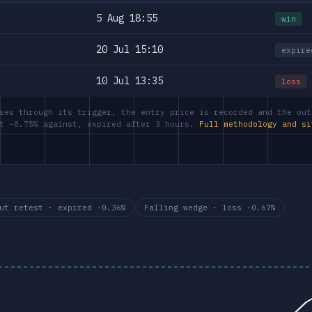
5 Aug 18:55
win
20 Jul 15:10
expire
10 Jul 13:35
loss
ses through its trigger, the entry price is recorded and the out
at −0.75% against, expired after 3 hours.
Full methodology and si
ut retest · expired -0.36%
Falling wedge · loss -0.67%