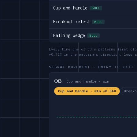
Cup and handle
BULL
Breakout retest
BULL
Falling wedge
BULL
Every time one of CB's patterns first clo
+0.75% in the pattern's direction, loss 
SIGNAL MOVEMENT — ENTRY TO EXIT
CB
Cup and handle · win
Cup and handle · win +0.54%
Breako