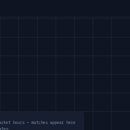
arket hours — matches appear here
ates.