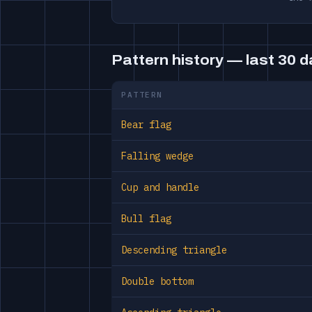
Pattern history — last 30 
PATTERN
Bear flag
Falling wedge
Cup and handle
Bull flag
Descending triangle
Double bottom