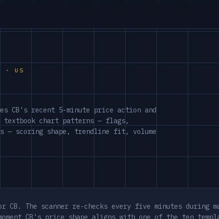
S · US
es CB's recent 5-minute price action and
 textbook chart patterns — flags,
s — scoring shape, trendline fit, volume
or CB. The scanner re-checks every five minutes during m
moment CB's price shape aligns with one of the ten templ