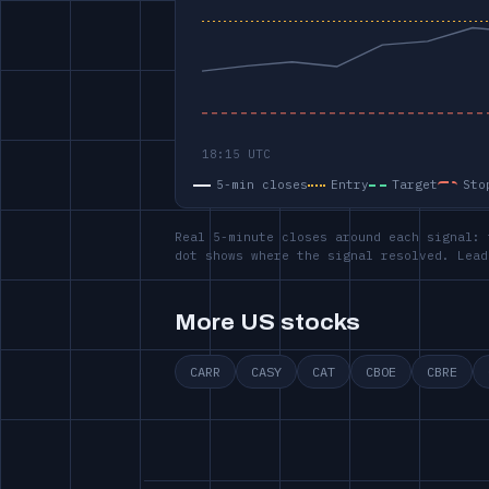
5-min closes
Entry
Target
Sto
Real 5-minute closes around each signal: 
dot shows where the signal resolved. Lead
More US stocks
CARR
CASY
CAT
CBOE
CBRE