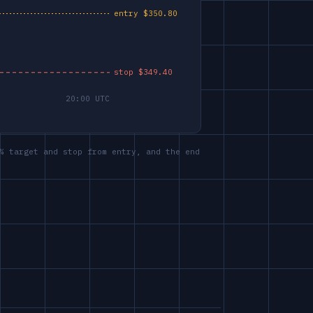
% target and stop from entry, and the end