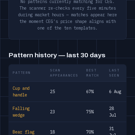
No patterns currently matching for CEG.
The scanner re-checks every five minutes
during market hours — matches appear here
the moment CEG's price shape aligns with
one of the ten templates.
Pattern history — last 30 days
SCAN
BEST
LAST
PATTERN
APPEARANCES
MATCH
SEEN
Cup and
25
67%
6 Aug
handle
Falling
28
23
75%
wedge
Jul
31
Bear flag
18
70%