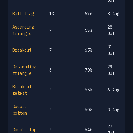
Jul
Bull flag
13
67%
3 Aug
Ascending
28
7
58%
triangle
Jul
31
Breakout
7
65%
Jul
Descending
29
6
70%
triangle
Jul
Breakout
3
65%
6 Aug
retest
Double
3
60%
3 Aug
bottom
27
Double top
2
64%