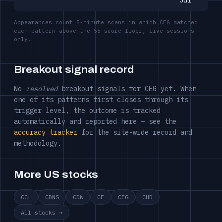
Jul
Appearances count 5-minute scans in which CEG matched
each pattern above the 55-score floor, live sessions
only.
Breakout signal record
No
resolved
breakout signals for CEG yet. When
one of its patterns first closes through its
trigger level, the outcome is tracked
automatically and reported here — see the
accuracy tracker
for the site-wide record and
methodology.
More US stocks
CCL
CDNS
CDW
CF
CFG
CHD
All stocks →