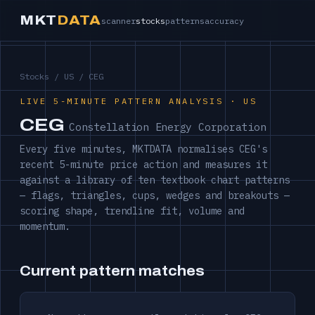
MKT
DATA
scanner
stocks
patterns
accuracy
Stocks
/
US
/ CEG
LIVE 5-MINUTE PATTERN ANALYSIS · US
CEG
Constellation Energy Corporation
Every five minutes, MKTDATA normalises CEG's
recent 5-minute price action and measures it
against a library of ten textbook chart patterns
— flags, triangles, cups, wedges and breakouts —
scoring shape, trendline fit, volume and
momentum.
Current pattern matches