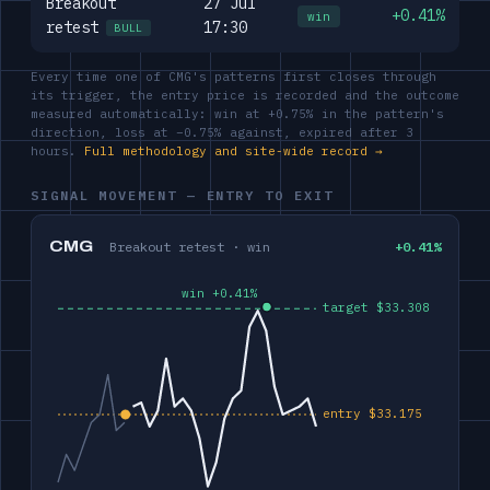
Breakout
27 Jul
+0.41%
win
retest
17:30
BULL
Every time one of CMG's patterns first closes through
its trigger, the entry price is recorded and the outcome
measured automatically: win at +0.75% in the pattern's
direction, loss at −0.75% against, expired after 3
hours.
Full methodology and site-wide record →
SIGNAL MOVEMENT — ENTRY TO EXIT
CMG
Breakout retest · win
+0.41%