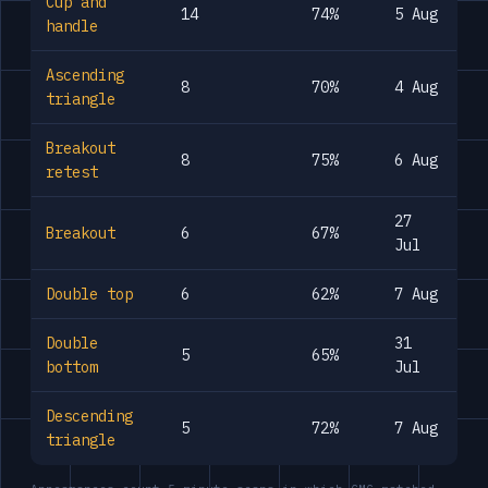
Cup and
14
74%
5 Aug
handle
Ascending
8
70%
4 Aug
triangle
Breakout
8
75%
6 Aug
retest
27
Breakout
6
67%
Jul
Double top
6
62%
7 Aug
Double
31
5
65%
bottom
Jul
Descending
5
72%
7 Aug
triangle