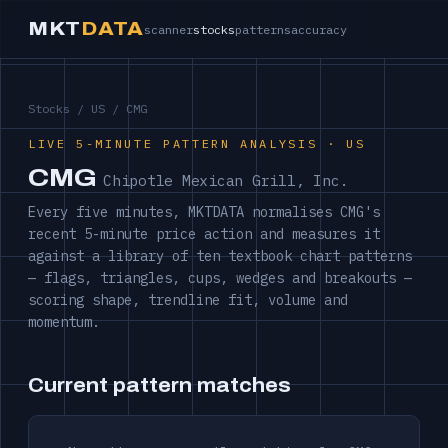
MKT
DATA
scanner
stocks
patterns
accuracy
Stocks
/
US
/ CMG
LIVE 5-MINUTE PATTERN ANALYSIS · US
CMG
Chipotle Mexican Grill, Inc.
Every five minutes, MKTDATA normalises CMG's
recent 5-minute price action and measures it
against a library of ten textbook chart patterns
— flags, triangles, cups, wedges and breakouts —
scoring shape, trendline fit, volume and
momentum.
Current pattern matches