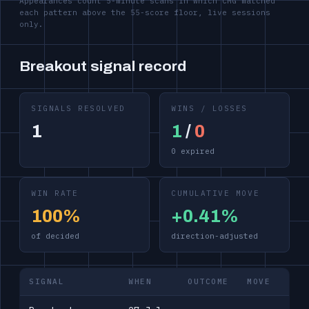
Appearances count 5-minute scans in which CMG matched
each pattern above the 55-score floor, live sessions
only.
Breakout signal record
SIGNALS RESOLVED
WINS / LOSSES
1
1
/
0
0 expired
WIN RATE
CUMULATIVE MOVE
100%
+0.41%
of decided
direction-adjusted
SIGNAL
WHEN
OUTCOME
MOVE