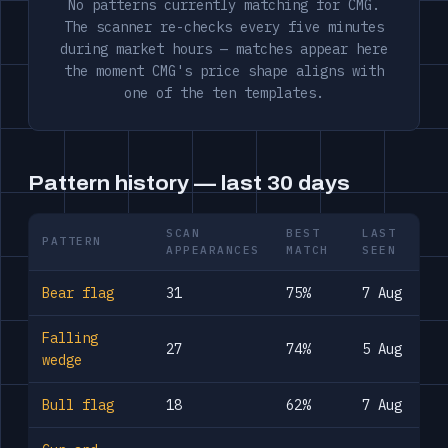
No patterns currently matching for CMG.
The scanner re-checks every five minutes
during market hours — matches appear here
the moment CMG's price shape aligns with
one of the ten templates.
Pattern history — last 30 days
SCAN
BEST
LAST
PATTERN
APPEARANCES
MATCH
SEEN
Bear flag
31
75%
7 Aug
Falling
27
74%
5 Aug
wedge
Bull flag
18
62%
7 Aug