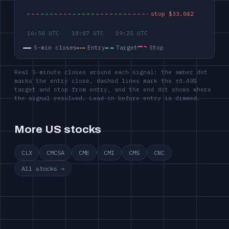
5-min closes
Entry
Target
Stop
Real 5-minute closes around each signal: the amber dot
marks the entry close, dashed lines mark the ±0.40%
target and stop from entry, and the end dot shows where
the signal resolved. Lead-in before entry is dimmed.
More US stocks
CLX
CMCSA
CME
CMI
CMS
CNC
All stocks →