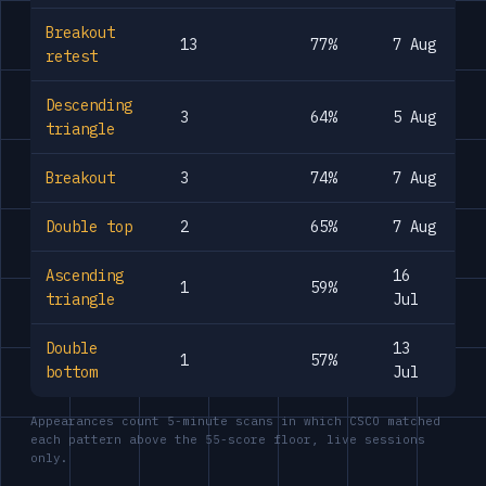
Breakout
13
77%
7 Aug
retest
Descending
3
64%
5 Aug
triangle
Breakout
3
74%
7 Aug
Double top
2
65%
7 Aug
Ascending
16
1
59%
triangle
Jul
Double
13
1
57%
bottom
Jul
Appearances count 5-minute scans in which CSCO matched
each pattern above the 55-score floor, live sessions
only.