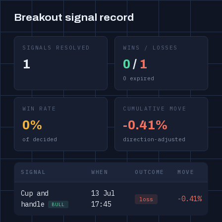
Breakout signal record
SIGNALS RESOLVED
WINS / LOSSES
1
0
/
1
0 expired
WIN RATE
CUMULATIVE MOVE
0%
-0.41%
of decided
direction-adjusted
SIGNAL
WHEN
OUTCOME
MOVE
Cup and
13 Jul
-0.41%
loss
handle
17:45
BULL