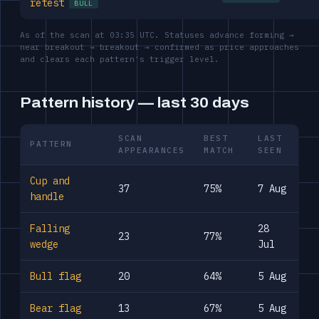
retest
BULL
As of the scan at 03:35 UTC. Statuses advance forming →
near breakout → breakout → confirmed as price approaches
and clears each pattern's trigger level.
Pattern history — last 30 days
SCAN
BEST
LAST
PATTERN
APPEARANCES
MATCH
SEEN
Cup and
37
75%
7 Aug
handle
Falling
28
23
77%
wedge
Jul
Bull flag
20
64%
5 Aug
Bear flag
13
67%
5 Aug