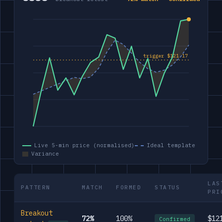
Live 5-min price (normalised)
Ideal template
Variance
LAS
PATTERN
MATCH
FORMED
STATUS
PRI
Breakout
72%
100%
$12
Confirmed