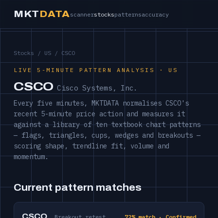
MKT
DATA
scanner
stocks
patterns
accuracy
Stocks
/
US
/ CSCO
LIVE 5-MINUTE PATTERN ANALYSIS · US
CSCO
Cisco Systems, Inc.
Every five minutes, MKTDATA normalises CSCO's
recent 5-minute price action and measures it
against a library of ten textbook chart patterns
— flags, triangles, cups, wedges and breakouts —
scoring shape, trendline fit, volume and
momentum.
Current pattern matches
CSCO
Breakout retest
72% match · Confirmed