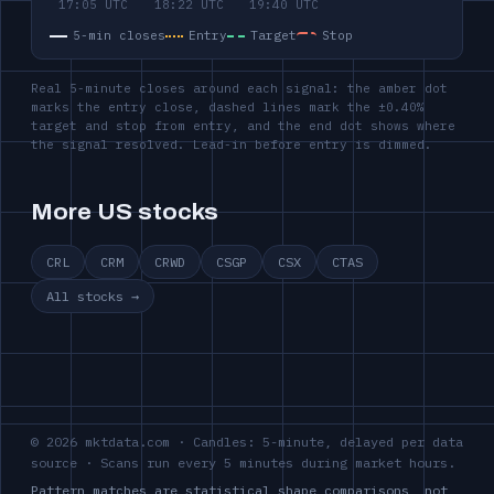
5-min closes
Entry
Target
Stop
Real 5-minute closes around each signal: the amber dot
marks the entry close, dashed lines mark the ±0.40%
target and stop from entry, and the end dot shows where
the signal resolved. Lead-in before entry is dimmed.
More US stocks
CRL
CRM
CRWD
CSGP
CSX
CTAS
All stocks →
© 2026 mktdata.com · Candles: 5-minute, delayed per data
source · Scans run every 5 minutes during market hours.
Pattern matches are statistical shape comparisons, not