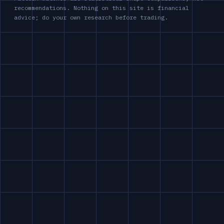
recommendations. Nothing on this site is financial
advice; do your own research before trading.