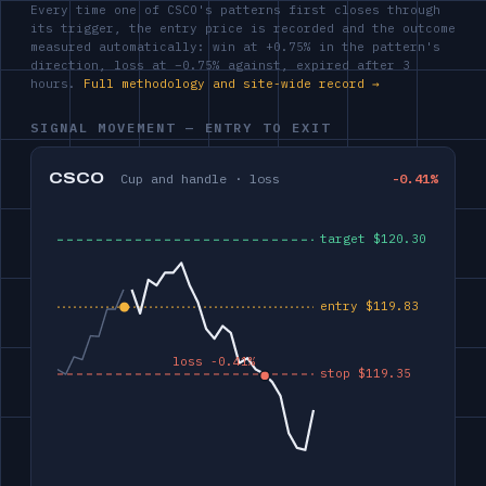
Every time one of CSCO's patterns first closes through
its trigger, the entry price is recorded and the outcome
measured automatically: win at +0.75% in the pattern's
direction, loss at −0.75% against, expired after 3
hours.
Full methodology and site-wide record →
SIGNAL MOVEMENT — ENTRY TO EXIT
CSCO
Cup and handle · loss
-0.41%