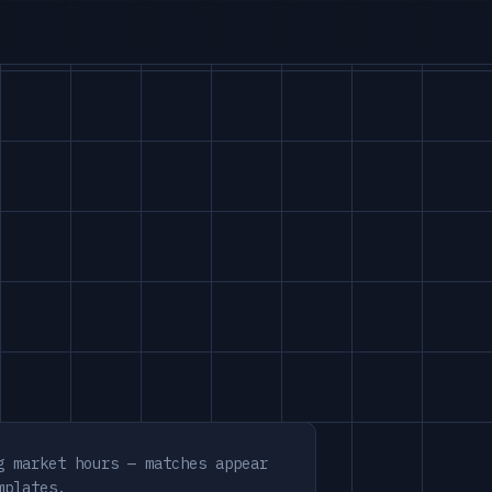
g market hours — matches appear
mplates.