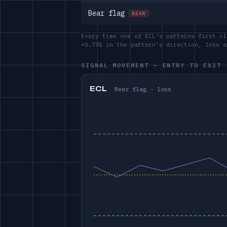
Bear flag
BEAR
Every time one of ECL's patterns first cl
+0.75% in the pattern's direction, loss 
SIGNAL MOVEMENT — ENTRY TO EXIT
ECL
Bear flag · loss