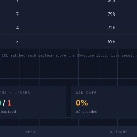
7
64%
7
79%
4
72%
3
67%
 ECL matched each pattern above the 55-score floor, live session
INS / LOSSES
WIN RATE
0
/
1
0%
 expired
of decided
WHEN
OUTCOME