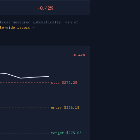
-0.42%
tcome measured automatically: win at
te-wide record →
-0.42%