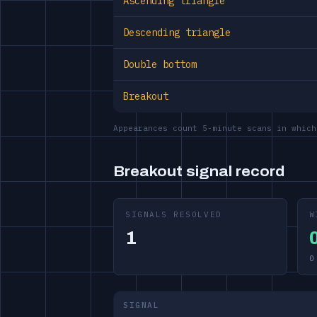
Ascending triangle
Descending triangle
Double bottom
Breakout
Appearances count 5-minute scans in which
Breakout signal record
SIGNALS RESOLVED
W
1
0
SIGNAL