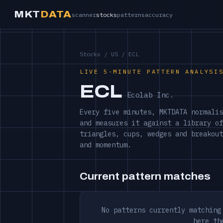
MKT
DATA
scanner
stocks
patterns
accuracy
Stocks
/
US
/ ECL
LIVE 5-MINUTE PATTERN ANALYSI
ECL
Ecolab Inc.
Every five minutes, MKTDATA normalis
and measures it against a library of
triangles, cups, wedges and breakout
and momentum.
Current pattern matches
No patterns currently matching
here th