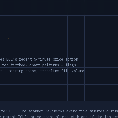
S · US
es ECL's recent 5-minute price action
 ten textbook chart patterns — flags,
s — scoring shape, trendline fit, volume
 for ECL. The scanner re-checks every five minutes durin
e moment ECL's price shape aligns with one of the ten te