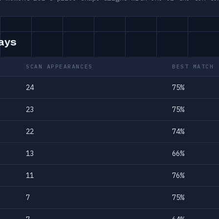
days
SCAN APPEARANCES
BEST MATCH
24
75%
23
75%
22
74%
13
66%
11
76%
7
75%