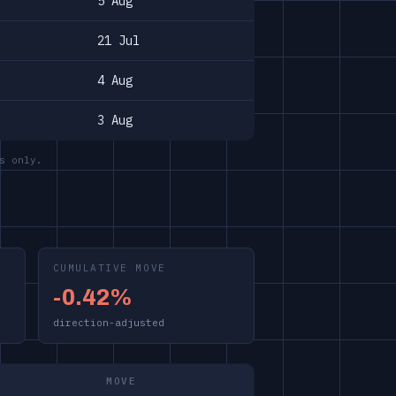
5 Aug
21 Jul
4 Aug
3 Aug
s only.
CUMULATIVE MOVE
-0.42%
direction-adjusted
MOVE