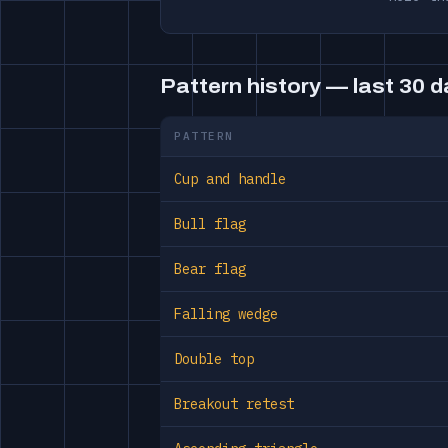
Pattern history — last 30 
PATTERN
Cup and handle
Bull flag
Bear flag
Falling wedge
Double top
Breakout retest