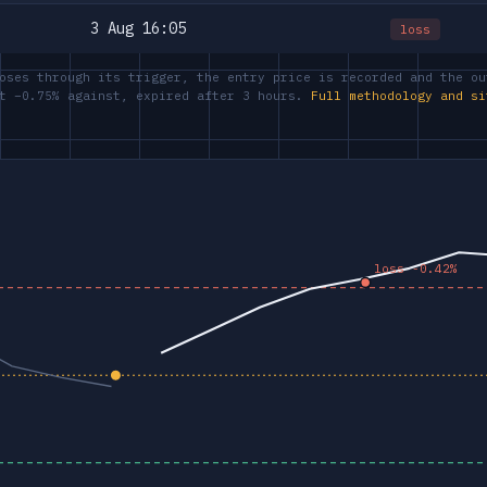
3 Aug 16:05
loss
oses through its trigger, the entry price is recorded and the ou
at −0.75% against, expired after 3 hours.
Full methodology and si