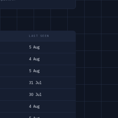
LAST SEEN
5 Aug
4 Aug
5 Aug
31 Jul
30 Jul
4 Aug