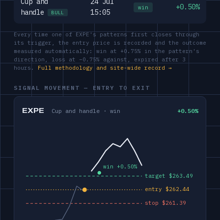
Cup and
24 Jul
+0.50%
win
handle
15:05
BULL
Every time one of EXPE's patterns first closes through
its trigger, the entry price is recorded and the outcome
measured automatically: win at +0.75% in the pattern's
direction, loss at −0.75% against, expired after 3
hours.
Full methodology and site-wide record →
SIGNAL MOVEMENT — ENTRY TO EXIT
EXPE
Cup and handle · win
+0.50%