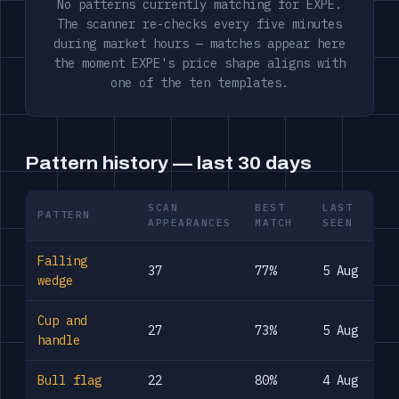
No patterns currently matching for EXPE.
The scanner re-checks every five minutes
during market hours — matches appear here
the moment EXPE's price shape aligns with
one of the ten templates.
Pattern history — last 30 days
SCAN
BEST
LAST
PATTERN
APPEARANCES
MATCH
SEEN
Falling
37
77%
5 Aug
wedge
Cup and
27
73%
5 Aug
handle
Bull flag
22
80%
4 Aug