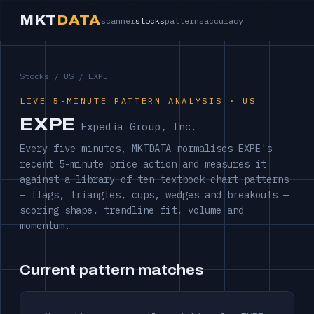
MKT
DATA
scanner
stocks
patterns
accuracy
Stocks
/
US
/ EXPE
LIVE 5-MINUTE PATTERN ANALYSIS · US
EXPE
Expedia Group, Inc.
Every five minutes, MKTDATA normalises EXPE's
recent 5-minute price action and measures it
against a library of ten textbook chart patterns
— flags, triangles, cups, wedges and breakouts —
scoring shape, trendline fit, volume and
momentum.
Current pattern matches