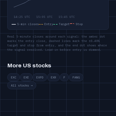
5-min closes
Entry
Target
Stop
Real 5-minute closes around each signal: the amber dot
marks the entry close, dashed lines mark the ±0.40%
target and stop from entry, and the end dot shows where
the signal resolved. Lead-in before entry is dimmed.
More US stocks
EXC
EXE
EXPD
EXR
F
FANG
All stocks →