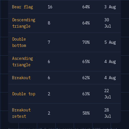
Bear flag
16
64%
3 Aug
Descending
30
8
64%
triangle
Jul
Double
7
70%
5 Aug
bottom
Ascending
6
65%
4 Aug
triangle
Breakout
6
62%
4 Aug
22
Double top
2
63%
Jul
Breakout
28
2
58%
retest
Jul