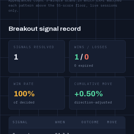
Appearances count 5-minute scans in which EXPE matched
each pattern above the 55-score floor, live sessions
only.
Breakout signal record
SIGNALS RESOLVED
WINS / LOSSES
1
1
/
0
0 expired
WIN RATE
CUMULATIVE MOVE
100%
+0.50%
of decided
direction-adjusted
SIGNAL
WHEN
OUTCOME
MOVE