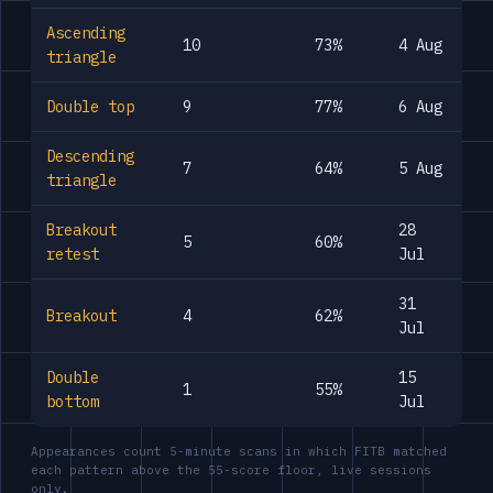
Ascending
10
73%
4 Aug
triangle
Double top
9
77%
6 Aug
Descending
7
64%
5 Aug
triangle
Breakout
28
5
60%
retest
Jul
31
Breakout
4
62%
Jul
Double
15
1
55%
bottom
Jul
Appearances count 5-minute scans in which FITB matched
each pattern above the 55-score floor, live sessions
only.