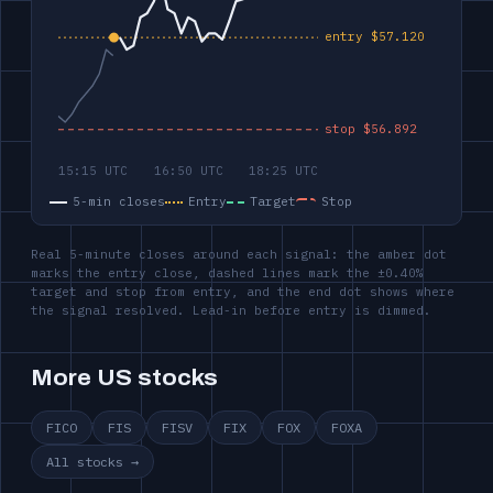
5-min closes
Entry
Target
Stop
Real 5-minute closes around each signal: the amber dot
marks the entry close, dashed lines mark the ±0.40%
target and stop from entry, and the end dot shows where
the signal resolved. Lead-in before entry is dimmed.
More US stocks
FICO
FIS
FISV
FIX
FOX
FOXA
All stocks →