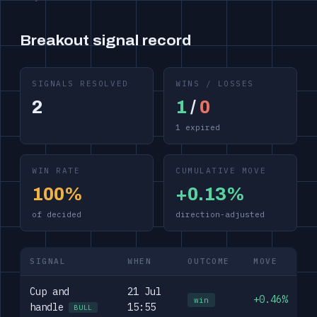
Breakout signal record
SIGNALS RESOLVED
WINS / LOSSES
2
1
/
0
1 expired
WIN RATE
CUMULATIVE MOVE
100%
+0.13%
of decided
direction-adjusted
SIGNAL
WHEN
OUTCOME
MOVE
Cup and
21 Jul
+0.46%
win
handle
15:55
BULL