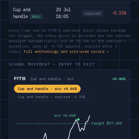
Cup and
20 Jul
-0.33%
expired
handle
18:05
BULL
Every time one of FITB's patterns first closes through
its trigger, the entry price is recorded and the outcome
measured automatically: win at +0.75% in the pattern's
direction, loss at −0.75% against, expired after 3
hours.
Full methodology and site-wide record →
SIGNAL MOVEMENT — ENTRY TO EXIT
FITB
Cup and handle · win
+0.46%
Cup and handle · win +0.46%
Cup and handle · expired -0.33%