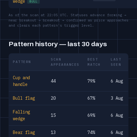
wedge
BULL
As of the scan at 22:05 UTC. Statuses advance forming →
near breakout → breakout → confirmed as price approaches
and clears each pattern's trigger level.
Pattern history — last 30 days
SCAN
BEST
LAST
PATTERN
APPEARANCES
MATCH
SEEN
Cup and
44
79%
6 Aug
handle
Bull flag
20
67%
3 Aug
Falling
15
69%
6 Aug
wedge
Bear flag
13
74%
6 Aug