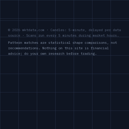
© 2026 mktdata.com · Candles: 5-minute, delayed per data
source · Scans run every 5 minutes during market hours.
Pattern matches are statistical shape comparisons, not
recommendations. Nothing on this site is financial
advice; do your own research before trading.