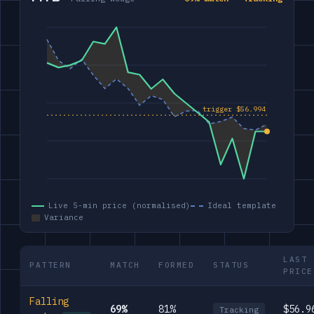
Live 5-min price (normalised)
Ideal template
Variance
LAST
PATTERN
MATCH
FORMED
STATUS
PRICE
Falling
69%
81%
$56.9
Tracking