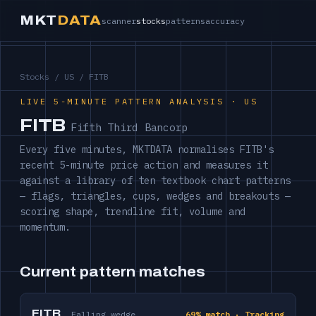
MKT
DATA
scanner
stocks
patterns
accuracy
Stocks
/
US
/ FITB
LIVE 5-MINUTE PATTERN ANALYSIS · US
FITB
Fifth Third Bancorp
Every five minutes, MKTDATA normalises FITB's
recent 5-minute price action and measures it
against a library of ten textbook chart patterns
— flags, triangles, cups, wedges and breakouts —
scoring shape, trendline fit, volume and
momentum.
Current pattern matches
FITB
Falling wedge
69% match · Tracking