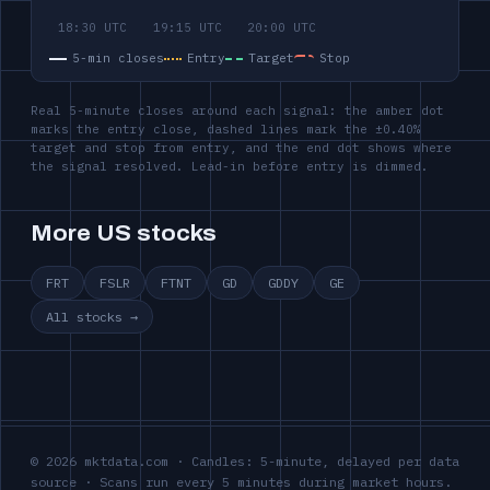
5-min closes
Entry
Target
Stop
Real 5-minute closes around each signal: the amber dot
marks the entry close, dashed lines mark the ±0.40%
target and stop from entry, and the end dot shows where
the signal resolved. Lead-in before entry is dimmed.
More US stocks
FRT
FSLR
FTNT
GD
GDDY
GE
All stocks →
© 2026 mktdata.com · Candles: 5-minute, delayed per data
source · Scans run every 5 minutes during market hours.