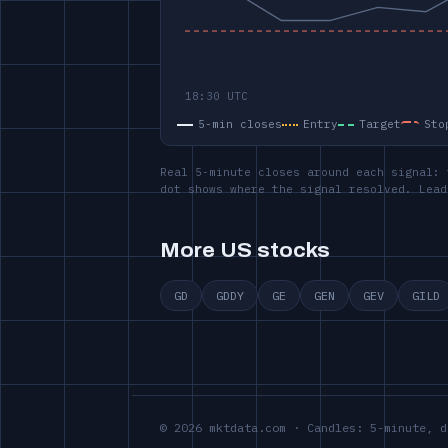
5-min closes
Entry
Target
Sto
Real 5-minute closes around each signal: 
dot shows where the signal resolved. Lead
More US stocks
GD
GDDY
GE
GEN
GEV
GILD
© 2026 mktdata.com · Candles: 5-minute, d