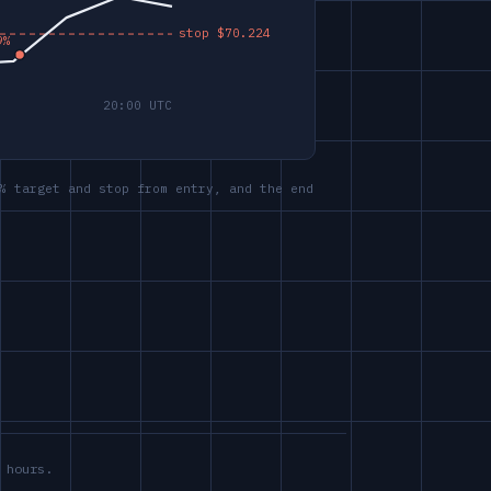
% target and stop from entry, and the end
 hours.