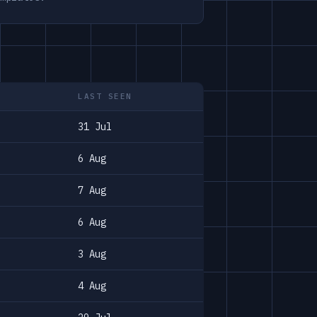
LAST SEEN
31 Jul
6 Aug
7 Aug
6 Aug
3 Aug
4 Aug