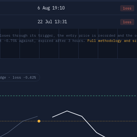
6 Aug 19:10
loss
22 Jul 13:31
loss
loses through its trigger, the entry price is recorded and the o
at −0.75% against, expired after 3 hours.
Full methodology and si
dge · loss -0.42%