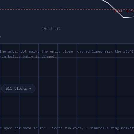
p
the amber dot marks the entry close, dashed lines mark the ±0.40
-in before entry is dimmed.
All stocks →
elayed per data source · Scans run every 5 minutes during market