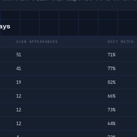
days
SCAN APPEARANCES
BEST MATCH
51
71%
41
77%
19
82%
12
66%
12
73%
12
64%