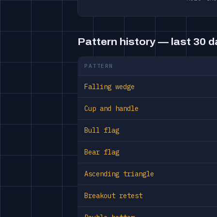
Pattern history — last 30 
PATTERN
Falling wedge
Cup and handle
Bull flag
Bear flag
Ascending triangle
Breakout retest