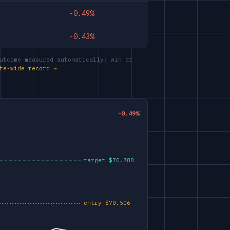
-0.49%
-0.43%
utcome measured automatically: win at
te-wide record →
-0.49%