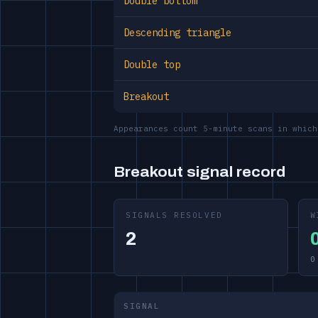
Double bottom
Descending triangle
Double top
Breakout
Appearances count 5-minute scans in which
Breakout signal record
SIGNALS RESOLVED
W
2
0
SIGNAL