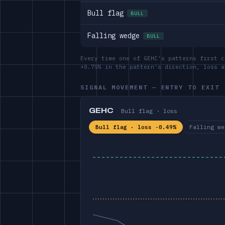
Bull flag
BULL
Falling wedge
BULL
Every time one of GEHC's patterns first c
+0.75% in the pattern's direction, loss 
SIGNAL MOVEMENT — ENTRY TO EXIT
GEHC
Bull flag · loss
Bull flag · loss -0.49%
Falling we