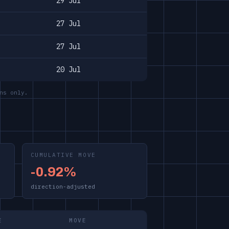
29 Jul
27 Jul
27 Jul
20 Jul
ns only.
CUMULATIVE MOVE
-0.92%
direction-adjusted
E
MOVE