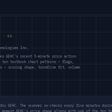
S · US
hnologies Inc.
es GEHC's recent 5-minute price action
 ten textbook chart patterns — flags,
s — scoring shape, trendline fit, volume
for GEHC. The scanner re-checks every five minutes durin
 moment GEHC's price shape aligns with one of the ten te