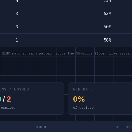
4
73%
3
63%
3
60%
1
58%
 GEHC matched each pattern above the 55-score floor, live sessio
INS / LOSSES
WIN RATE
0
/
2
0%
 expired
of decided
WHEN
OUTCOM