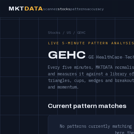
MKT
DATA
scanner
stocks
patterns
accuracy
Stocks
/
US
/ GEHC
LIVE 5-MINUTE PATTERN ANALYSI
GEHC
GE HealthCare Tec
Every five minutes, MKTDATA normalis
and measures it against a library of
triangles, cups, wedges and breakout
and momentum.
Current pattern matches
No patterns currently matching 
here the