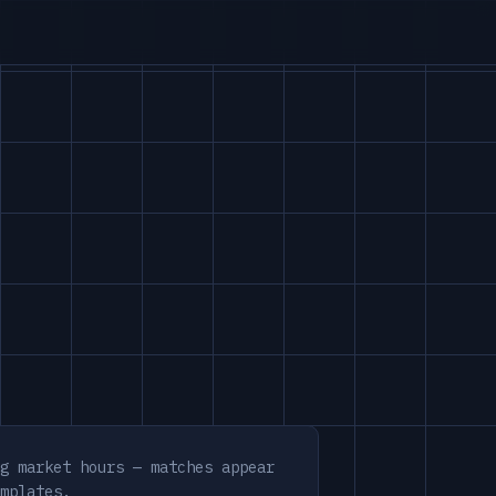
g market hours — matches appear
mplates.