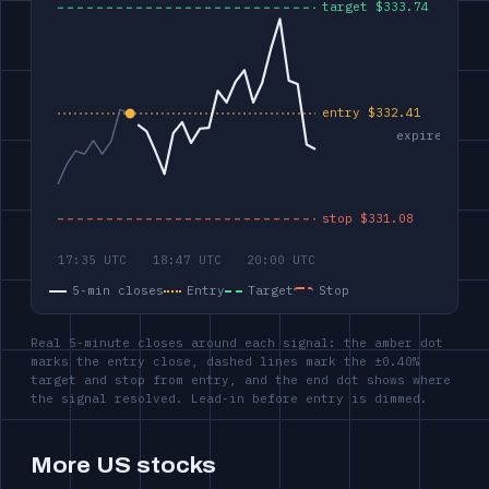
5-min closes
Entry
Target
Stop
Real 5-minute closes around each signal: the amber dot
marks the entry close, dashed lines mark the ±0.40%
target and stop from entry, and the end dot shows where
the signal resolved. Lead-in before entry is dimmed.
More US stocks