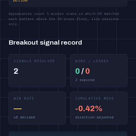
bottom
Appearances count 5-minute scans in which HD matched
each pattern above the 55-score floor, live sessions
only.
Breakout signal record
SIGNALS RESOLVED
WINS / LOSSES
2
0
/
0
2 expired
WIN RATE
CUMULATIVE MOVE
—
-0.42%
of decided
direction-adjusted