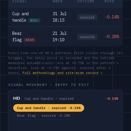
SIGNAL
WHEN
OUTCOME
MOVE
Cup and
31 Jul
-0.14%
expired
handle
18:15
BULL
Bear
21 Jul
-0.28%
expired
flag
19:10
BEAR
Every time one of HD's patterns first closes through its
trigger, the entry price is recorded and the outcome
measured automatically: win at +0.75% in the pattern's
direction, loss at −0.75% against, expired after 3
hours.
Full methodology and site-wide record →
SIGNAL MOVEMENT — ENTRY TO EXIT
HD
Cup and handle · expired
-0.14%
Cup and handle · expired -0.14%
Bear flag · expired -0.28%