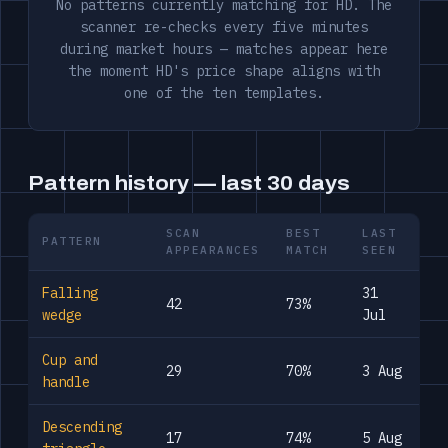
No patterns currently matching for HD. The
scanner re-checks every five minutes
during market hours — matches appear here
the moment HD's price shape aligns with
one of the ten templates.
Pattern history — last 30 days
SCAN
BEST
LAST
PATTERN
APPEARANCES
MATCH
SEEN
Falling
31
42
73%
wedge
Jul
Cup and
29
70%
3 Aug
handle
Descending
17
74%
5 Aug