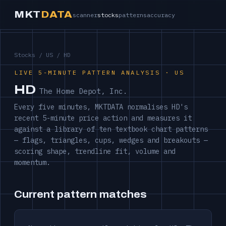
MKT
DATA
scanner
stocks
patterns
accuracy
Stocks
/
US
/ HD
LIVE 5-MINUTE PATTERN ANALYSIS · US
HD
The Home Depot, Inc.
Every five minutes, MKTDATA normalises HD's
recent 5-minute price action and measures it
against a library of ten textbook chart patterns
— flags, triangles, cups, wedges and breakouts —
scoring shape, trendline fit, volume and
momentum.
Current pattern matches