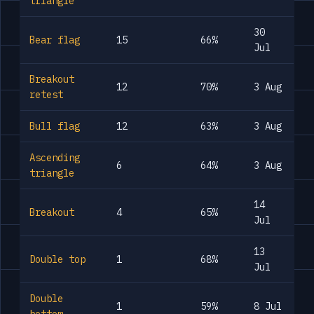
triangle
30
Bear flag
15
66%
Jul
Breakout
12
70%
3 Aug
retest
Bull flag
12
63%
3 Aug
Ascending
6
64%
3 Aug
triangle
14
Breakout
4
65%
Jul
13
Double top
1
68%
Jul
Double
1
59%
8 Jul