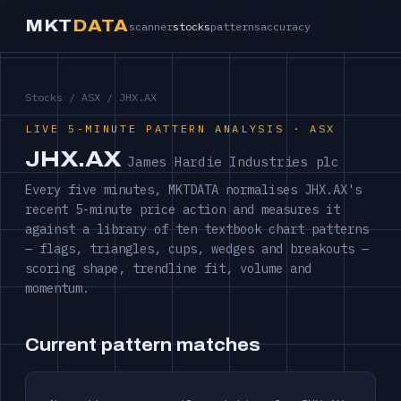
MKT
DATA
scanner
stocks
patterns
accuracy
Stocks
/
ASX
/ JHX.AX
LIVE 5-MINUTE PATTERN ANALYSIS · ASX
JHX.AX
James Hardie Industries plc
Every five minutes, MKTDATA normalises JHX.AX's
recent 5-minute price action and measures it
against a library of ten textbook chart patterns
— flags, triangles, cups, wedges and breakouts —
scoring shape, trendline fit, volume and
momentum.
Current pattern matches