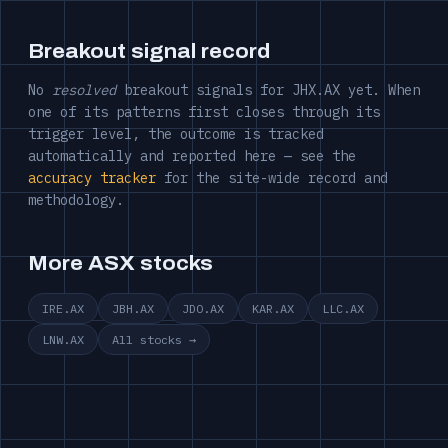
Breakout signal record
No
resolved
breakout signals for JHX.AX yet. When
one of its patterns first closes through its
trigger level, the outcome is tracked
automatically and reported here — see the
accuracy tracker
for the site-wide record and
methodology.
More ASX stocks
IRE.AX
JBH.AX
JDO.AX
KAR.AX
LLC.AX
LNW.AX
All stocks →