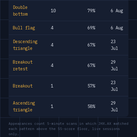
Double
10
79%
6 Aug
bottom
Bull flag
4
69%
6 Aug
Descending
23
4
67%
triangle
Jul
Breakout
29
4
67%
retest
Jul
23
Breakout
1
57%
Jul
Ascending
29
1
58%
triangle
Jul
Appearances count 5-minute scans in which JHX.AX matched
each pattern above the 55-score floor, live sessions
only.