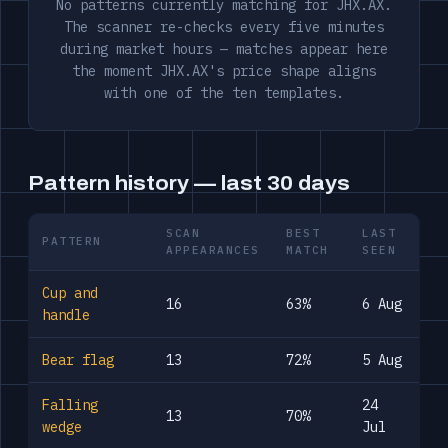
No patterns currently matching for JHX.AX.
The scanner re-checks every five minutes
during market hours — matches appear here
the moment JHX.AX's price shape aligns
with one of the ten templates.
Pattern history — last 30 days
SCAN
BEST
LAST
PATTERN
APPEARANCES
MATCH
SEEN
Cup and
16
63%
6 Aug
handle
Bear flag
13
72%
5 Aug
Falling
24
13
70%
wedge
Jul