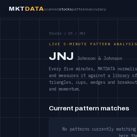
MKT
DATA
scanner
stocks
patterns
accuracy
Stocks
/
US
/ JNJ
LIVE 5-MINUTE PATTERN ANALYSI
JNJ
Johnson & Johnson
Every five minutes, MKTDATA normalis
and measures it against a library of
triangles, cups, wedges and breakout
and momentum.
Current pattern matches
No patterns currently matching
here th