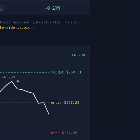
+0.29%
d
tcome measured automatically: win at
te-wide record →
+0.28%