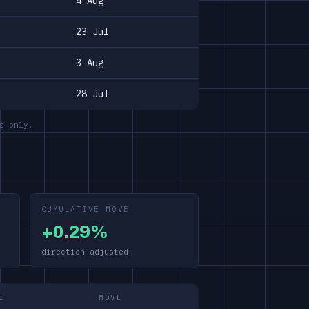
4 Aug
23 Jul
3 Aug
28 Jul
s only.
CUMULATIVE MOVE
+0.29%
direction-adjusted
E
MOVE