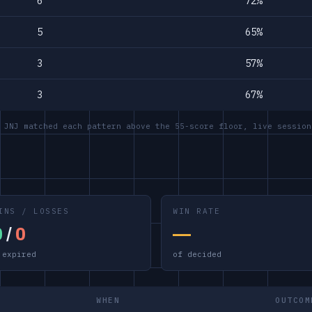
6
72%
5
65%
3
57%
3
67%
 JNJ matched each pattern above the 55-score floor, live session
INS / LOSSES
WIN RATE
0
/
0
—
 expired
of decided
WHEN
OUTCOM