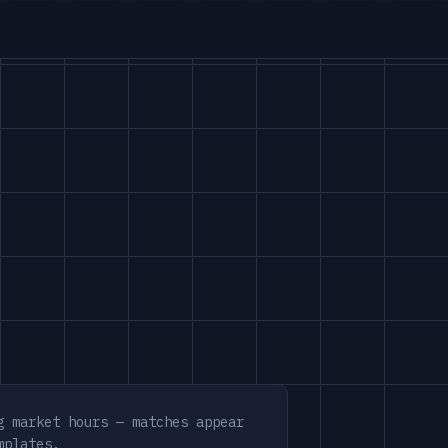
g market hours — matches appear
mplates.