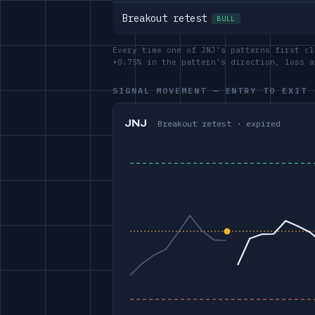
Breakout retest
BULL
Every time one of JNJ's patterns first cl
+0.75% in the pattern's direction, loss 
SIGNAL MOVEMENT — ENTRY TO EXIT
JNJ
Breakout retest · expired