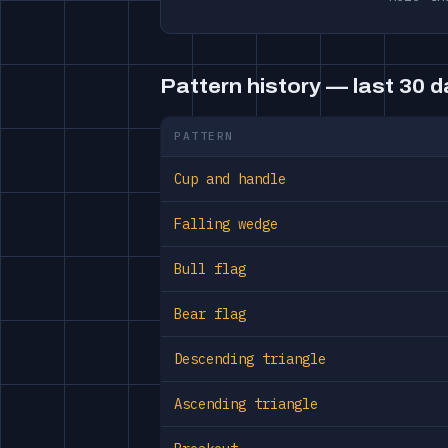
Pattern history — last 30 
PATTERN
Cup and handle
Falling wedge
Bull flag
Bear flag
Descending triangle
Ascending triangle