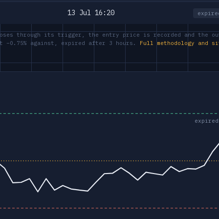
13 Jul 16:20
expire
oses through its trigger, the entry price is recorded and the ou
at −0.75% against, expired after 3 hours.
Full methodology and si