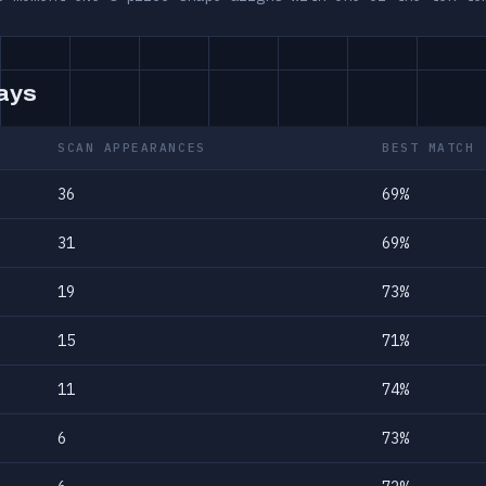
days
SCAN APPEARANCES
BEST MATCH
36
69%
31
69%
19
73%
15
71%
11
74%
6
73%