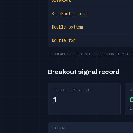
Breakout
Breakout retest
Double bottom
Double top
Appearances count 5-minute scans in which
Breakout signal record
SIGNALS RESOLVED
W
1
1
SIGNAL