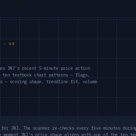
S · US
es JNJ's recent 5-minute price action
 ten textbook chart patterns — flags,
s — scoring shape, trendline fit, volume
 for JNJ. The scanner re-checks every five minutes durin
e moment JNJ's price shape aligns with one of the ten te