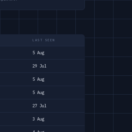
LAST SEEN
5 Aug
29 Jul
5 Aug
5 Aug
27 Jul
3 Aug