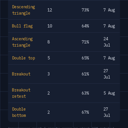
Descending
12
73%
7 Aug
triangle
Bull flag
10
64%
7 Aug
Ascending
24
8
71%
triangle
Jul
Double top
5
65%
7 Aug
27
Breakout
3
61%
Jul
Breakout
2
63%
5 Aug
retest
Double
27
2
67%
bottom
Jul