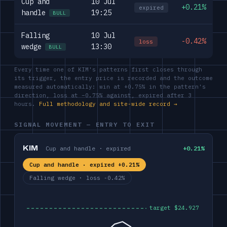
Cup and
10 Jul
+0.21%
expired
handle
19:25
BULL
Falling
10 Jul
-0.42%
loss
wedge
13:30
BULL
Every time one of KIM's patterns first closes through
its trigger, the entry price is recorded and the outcome
measured automatically: win at +0.75% in the pattern's
direction, loss at −0.75% against, expired after 3
hours.
Full methodology and site-wide record →
SIGNAL MOVEMENT — ENTRY TO EXIT
KIM
Cup and handle · expired
+0.21%
Cup and handle · expired +0.21%
Falling wedge · loss -0.42%