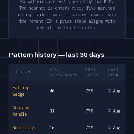
No patterns currently matching for KIM.
The scanner re-checks every five minutes
during market hours — matches appear here
the moment KIM's price shape aligns with
one of the ten templates.
Pattern history — last 30 days
SCAN
BEST
LAST
PATTERN
APPEARANCES
MATCH
SEEN
Falling
46
75%
7 Aug
wedge
Cup and
31
77%
7 Aug
handle
Bear flag
16
71%
7 Aug