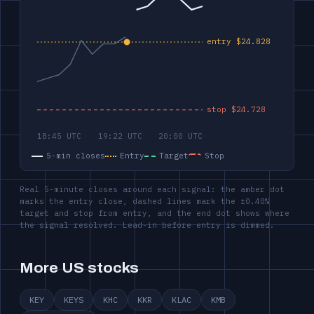
5-min closes
Entry
Target
Stop
Real 5-minute closes around each signal: the amber dot
marks the entry close, dashed lines mark the ±0.40%
target and stop from entry, and the end dot shows where
the signal resolved. Lead-in before entry is dimmed.
More US stocks
KEY
KEYS
KHC
KKR
KLAC
KMB