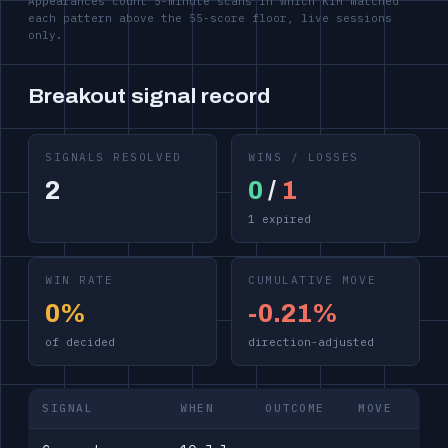
Appearances count 5-minute scans in which KIM matched
each pattern above the 55-score floor, live sessions
only.
Breakout signal record
SIGNALS RESOLVED
WINS / LOSSES
2
0
/
1
1 expired
WIN RATE
CUMULATIVE MOVE
0%
-0.21%
of decided
direction-adjusted
SIGNAL
WHEN
OUTCOME
MOVE