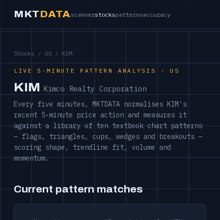
MKT
DATA
scanner
stocks
patterns
accuracy
Stocks
/
US
/ KIM
LIVE 5-MINUTE PATTERN ANALYSIS · US
KIM
Kimco Realty Corporation
Every five minutes, MKTDATA normalises KIM's
recent 5-minute price action and measures it
against a library of ten textbook chart patterns
— flags, triangles, cups, wedges and breakouts —
scoring shape, trendline fit, volume and
momentum.
Current pattern matches