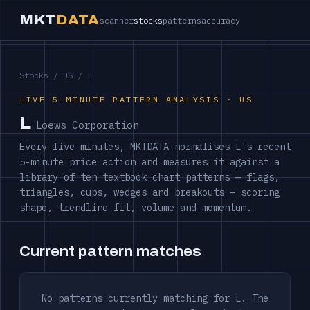
MKT
DATA
scanner
stocks
patterns
accuracy
Stocks
/
US
/ L
LIVE 5-MINUTE PATTERN ANALYSIS · US
L
Loews Corporation
Every five minutes, MKTDATA normalises L's recent
5-minute price action and measures it against a
library of ten textbook chart patterns — flags,
triangles, cups, wedges and breakouts — scoring
shape, trendline fit, volume and momentum.
Current pattern matches
No patterns currently matching for L. The