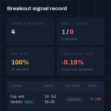
Breakout signal record
SIGNALS RESOLVED
WINS / LOSSES
4
1
/
0
3 expired
WIN RATE
CUMULATIVE MOVE
100%
-0.19%
of decided
direction-adjusted
SIGNAL
WHEN
OUTCOME
MOVE
Cup and
14 Jul
-0.34%
expired
handle
18:45
BULL