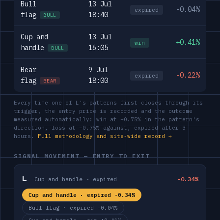
Bull
13 Jul
-0.04%
expired
flag
18:40
BULL
Cup and
13 Jul
+0.41%
win
handle
16:05
BULL
Bear
9 Jul
-0.22%
expired
flag
18:00
BEAR
Every time one of L's patterns first closes through its
trigger, the entry price is recorded and the outcome
measured automatically: win at +0.75% in the pattern's
direction, loss at −0.75% against, expired after 3
hours.
Full methodology and site-wide record →
SIGNAL MOVEMENT — ENTRY TO EXIT
L
Cup and handle · expired
-0.34%
Cup and handle · expired -0.34%
Bull flag · expired -0.04%