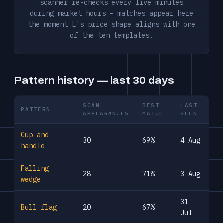
scanner re-checks every five minutes
during market hours — matches appear here
the moment L's price shape aligns with one
of the ten templates.
Pattern history — last 30 days
SCAN
BEST
LAST
PATTERN
APPEARANCES
MATCH
SEEN
Cup and
30
69%
4 Aug
handle
Falling
28
71%
3 Aug
wedge
31
Bull flag
20
67%
Jul