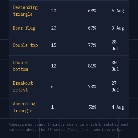
Descending
20
68%
5 Aug
triangle
Bear flag
20
67%
3 Aug
28
Double top
15
77%
Jul
Double
30
12
81%
bottom
Jul
Breakout
27
6
73%
retest
Jul
Ascending
1
58%
4 Aug
triangle
Appearances count 5-minute scans in which L matched each
pattern above the 55-score floor, live sessions only.