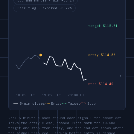
Cup and handle · win +0.41%
Bear flag · expired -0.22%
5-min closes
Entry
Target
Stop
Real 5-minute closes around each signal: the amber dot
marks the entry close, dashed lines mark the ±0.40%
target and stop from entry, and the end dot shows where
the signal resolved. Lead-in before entry is dimmed.