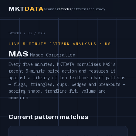
MKT
DATA
scanner
stocks
patterns
accuracy
Stocks
/
US
/ MAS
LIVE 5-MINUTE PATTERN ANALYSIS · US
MAS
Masco Corporation
Every five minutes, MKTDATA normalises MAS's
recent 5-minute price action and measures it
against a library of ten textbook chart patterns
— flags, triangles, cups, wedges and breakouts —
scoring shape, trendline fit, volume and
momentum.
Current pattern matches