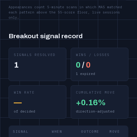
Appearances count 5-minute scans in which MAS matched
each pattern above the 55-score floor, live sessions
only.
Breakout signal record
SIGNALS RESOLVED
WINS / LOSSES
1
0
/
0
1 expired
WIN RATE
CUMULATIVE MOVE
—
+0.16%
of decided
direction-adjusted
SIGNAL
WHEN
OUTCOME
MOVE