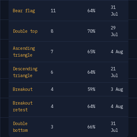
31
Bear flag
11
64%
Jul
29
Double top
8
70%
Jul
Ascending
7
65%
4 Aug
triangle
Descending
21
6
64%
triangle
Jul
Breakout
4
59%
3 Aug
Breakout
4
64%
4 Aug
retest
Double
31
3
66%
bottom
Jul