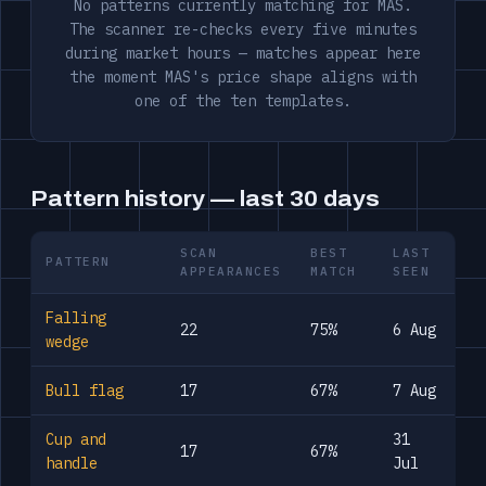
No patterns currently matching for MAS.
The scanner re-checks every five minutes
during market hours — matches appear here
the moment MAS's price shape aligns with
one of the ten templates.
Pattern history — last 30 days
SCAN
BEST
LAST
PATTERN
APPEARANCES
MATCH
SEEN
Falling
22
75%
6 Aug
wedge
Bull flag
17
67%
7 Aug
Cup and
31
17
67%
handle
Jul