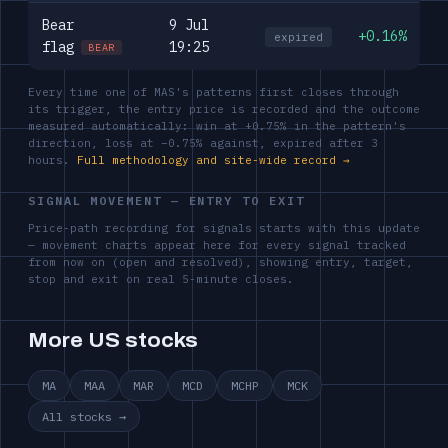
Bear
9 Jul
+0.16%
expired
flag
19:25
BEAR
Every time one of MAS's patterns first closes through
its trigger, the entry price is recorded and the outcome
measured automatically: win at +0.75% in the pattern's
direction, loss at −0.75% against, expired after 3
hours.
Full methodology and site-wide record →
SIGNAL MOVEMENT — ENTRY TO EXIT
Price-path recording for signals starts with this update
— movement charts appear here for every signal tracked
from now on (open and resolved), showing entry, target,
stop and exit on real 5-minute closes.
More US stocks
MA
MAA
MAR
MCD
MCHP
MCK
All stocks →