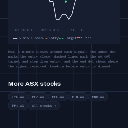
5-min closes
Entry
Target
Stop
Real 5-minute closes around each signal: the amber dot
marks the entry close, dashed lines mark the ±0.40%
target and stop from entry, and the end dot shows where
the signal resolved. Lead-in before entry is dimmed.
More ASX stocks
LYC.AX
MEZ.AX
MFG.AX
MIN.AX
MND.AX
MP1.AX
All stocks →