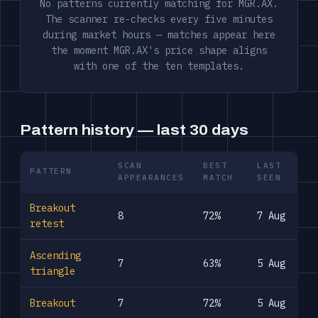
No patterns currently matching for MGR.AX.
The scanner re-checks every five minutes
during market hours — matches appear here
the moment MGR.AX's price shape aligns
with one of the ten templates.
Pattern history — last 30 days
SCAN
BEST
LAST
PATTERN
APPEARANCES
MATCH
SEEN
Breakout
8
72%
7 Aug
retest
Ascending
7
63%
5 Aug
triangle
Breakout
7
72%
5 Aug