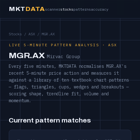
MKT
DATA
scanner
stocks
patterns
accuracy
Stocks
/
ASX
/ MGR.AX
LIVE 5-MINUTE PATTERN ANALYSIS · ASX
MGR.AX
Mirvac Group
Every five minutes, MKTDATA normalises MGR.AX's
recent 5-minute price action and measures it
against a library of ten textbook chart patterns
— flags, triangles, cups, wedges and breakouts —
scoring shape, trendline fit, volume and
momentum.
Current pattern matches