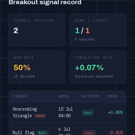
Breakout signal record
SIGNALS RESOLVED
WINS / LOSSES
2
1
/
1
0 expired
WIN RATE
CUMULATIVE MOVE
50%
+0.07%
of decided
direction-adjusted
SIGNAL
WHEN
OUTCOME
MOVE
Descending
15 Jul
+0.48%
win
triangle
04:00
BEAR
6 Jul
Bull flag
-0.41%
loss
BULL