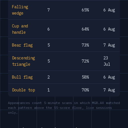
Falling
7
65%
6 Aug
wedge
Cup and
6
64%
6 Aug
handle
Bear flag
5
73%
7 Aug
Descending
23
5
72%
triangle
Jul
Bull flag
2
58%
6 Aug
Double top
1
70%
7 Aug
Appearances count 5-minute scans in which MGR.AX matched
each pattern above the 55-score floor, live sessions
only.