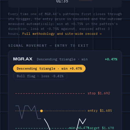
01:35
Every time one of MGR.AX's patterns first closes through
its trigger, the entry price is recorded and the outcome
measured automatically: win at +0.75% in the pattern's
direction, loss at −0.75% against, expired after 3
hours.
Full methodology and site-wide record →
SIGNAL MOVEMENT — ENTRY TO EXIT
MGR.AX
Descending triangle · win
+0.47%
Descending triangle · win +0.47%
Bull flag · loss -0.41%