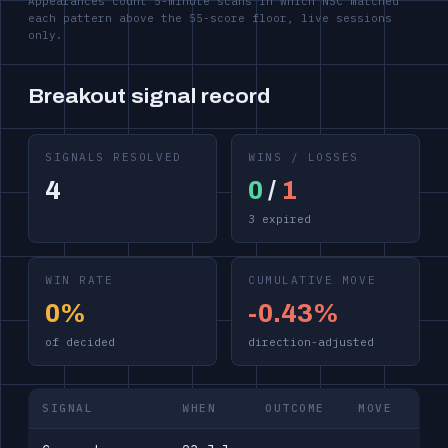
Appearances count 5-minute scans in which NSC matched
each pattern above the 55-score floor, live sessions
only.
Breakout signal record
SIGNALS RESOLVED
WINS / LOSSES
4
0
/
1
3 expired
WIN RATE
CUMULATIVE MOVE
0%
-0.43%
of decided
direction-adjusted
SIGNAL
WHEN
OUTCOME
MOVE