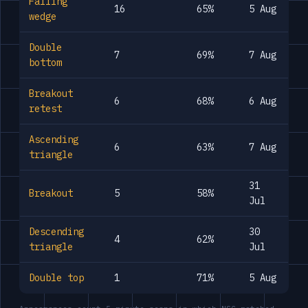
Falling
16
65%
5 Aug
wedge
Double
7
69%
7 Aug
bottom
Breakout
6
68%
6 Aug
retest
Ascending
6
63%
7 Aug
triangle
31
Breakout
5
58%
Jul
Descending
30
4
62%
triangle
Jul
Double top
1
71%
5 Aug