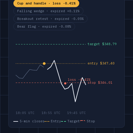
Cup and handle · loss -0.41%
Falling wedge · expired +0.11%
Breakout retest · expired -0.05%
Bear flag · expired -0.08%
5-min closes
Entry
Target
Stop