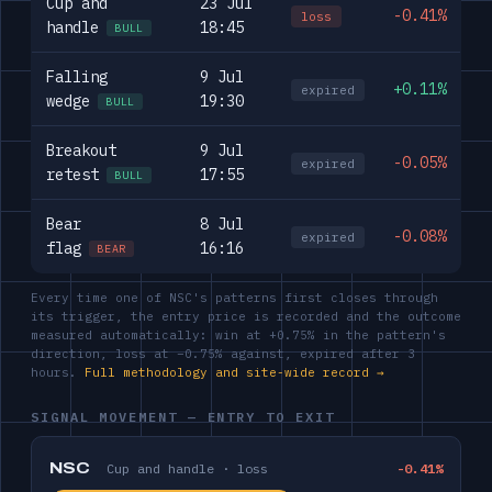
Cup and
23 Jul
-0.41%
loss
handle
18:45
BULL
Falling
9 Jul
+0.11%
expired
wedge
19:30
BULL
Breakout
9 Jul
-0.05%
expired
retest
17:55
BULL
Bear
8 Jul
-0.08%
expired
flag
16:16
BEAR
Every time one of NSC's patterns first closes through
its trigger, the entry price is recorded and the outcome
measured automatically: win at +0.75% in the pattern's
direction, loss at −0.75% against, expired after 3
hours.
Full methodology and site-wide record →
SIGNAL MOVEMENT — ENTRY TO EXIT
NSC
Cup and handle · loss
-0.41%