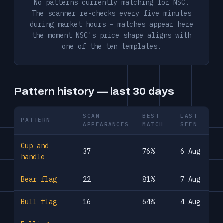
No patterns currently matching for NSC.
The scanner re-checks every five minutes
during market hours — matches appear here
the moment NSC's price shape aligns with
one of the ten templates.
Pattern history — last 30 days
SCAN
BEST
LAST
PATTERN
APPEARANCES
MATCH
SEEN
Cup and
37
76%
6 Aug
handle
Bear flag
22
81%
7 Aug
Bull flag
16
64%
4 Aug