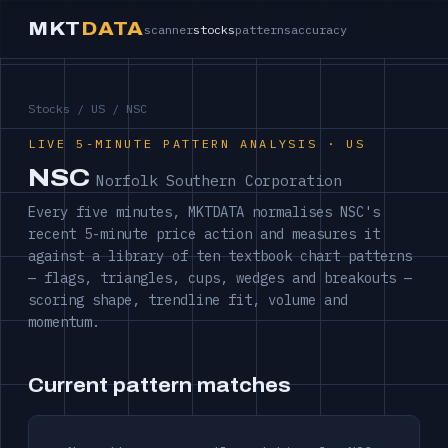
MKT
DATA
scanner
stocks
patterns
accuracy
Stocks
/
US
/ NSC
LIVE 5-MINUTE PATTERN ANALYSIS · US
NSC
Norfolk Southern Corporation
Every five minutes, MKTDATA normalises NSC's
recent 5-minute price action and measures it
against a library of ten textbook chart patterns
— flags, triangles, cups, wedges and breakouts —
scoring shape, trendline fit, volume and
momentum.
Current pattern matches