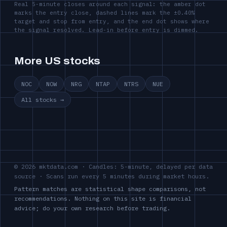
Real 5-minute closes around each signal: the amber dot
marks the entry close, dashed lines mark the ±0.40%
target and stop from entry, and the end dot shows where
the signal resolved. Lead-in before entry is dimmed.
More US stocks
NOC
NOW
NRG
NTAP
NTRS
NUE
All stocks →
© 2026 mktdata.com · Candles: 5-minute, delayed per data
source · Scans run every 5 minutes during market hours.
Pattern matches are statistical shape comparisons, not
recommendations. Nothing on this site is financial
advice; do your own research before trading.