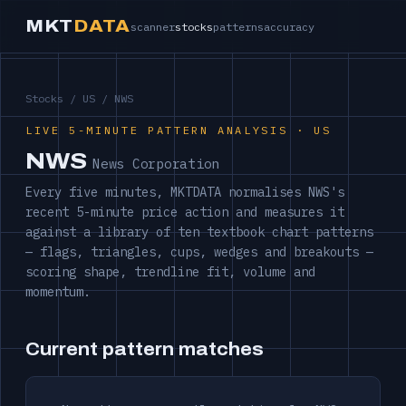
MKT
DATA
scanner
stocks
patterns
accuracy
Stocks
/
US
/ NWS
LIVE 5-MINUTE PATTERN ANALYSIS · US
NWS
News Corporation
Every five minutes, MKTDATA normalises NWS's
recent 5-minute price action and measures it
against a library of ten textbook chart patterns
— flags, triangles, cups, wedges and breakouts —
scoring shape, trendline fit, volume and
momentum.
Current pattern matches