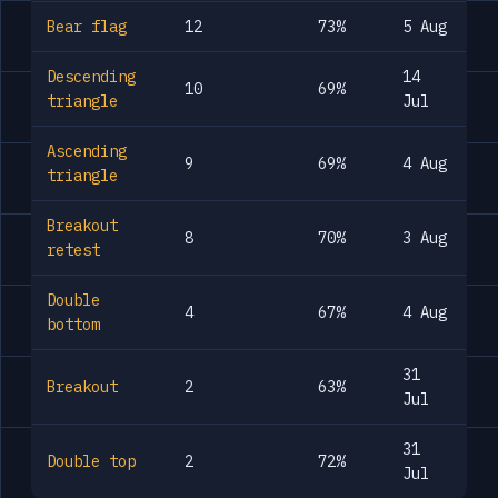
Bear flag
12
73%
5 Aug
Descending
14
10
69%
triangle
Jul
Ascending
9
69%
4 Aug
triangle
Breakout
8
70%
3 Aug
retest
Double
4
67%
4 Aug
bottom
31
Breakout
2
63%
Jul
31
Double top
2
72%
Jul