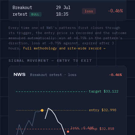
Breakout
29 Jul
-0.46%
loss
retest
18:35
BULL
Every time one of NWS's patterns first closes through
its trigger, the entry price is recorded and the outcome
measured automatically: win at +0.75% in the pattern's
direction, loss at −0.75% against, expired after 3
hours.
Full methodology and site-wide record →
SIGNAL MOVEMENT — ENTRY TO EXIT
NWS
Breakout retest · loss
-0.46%