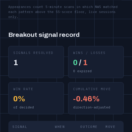
Appearances count 5-minute scans in which NWS matched
each pattern above the 55-score floor, live sessions
only.
Breakout signal record
SIGNALS RESOLVED
WINS / LOSSES
1
0
/
1
0 expired
WIN RATE
CUMULATIVE MOVE
0%
-0.46%
of decided
direction-adjusted
SIGNAL
WHEN
OUTCOME
MOVE