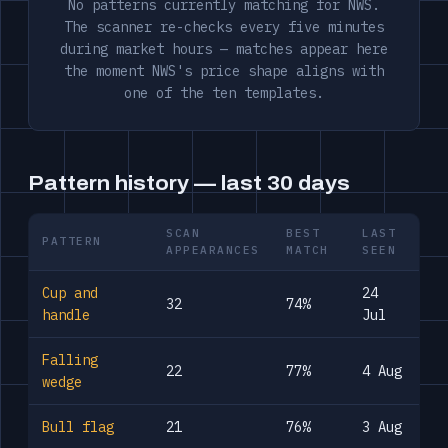
No patterns currently matching for NWS.
The scanner re-checks every five minutes
during market hours — matches appear here
the moment NWS's price shape aligns with
one of the ten templates.
Pattern history — last 30 days
SCAN
BEST
LAST
PATTERN
APPEARANCES
MATCH
SEEN
Cup and
24
32
74%
handle
Jul
Falling
22
77%
4 Aug
wedge
Bull flag
21
76%
3 Aug