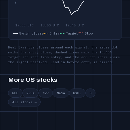
5-min closes
Entry
Target
Stop
Real 5-minute closes around each signal: the amber dot
marks the entry close, dashed lines mark the ±0.40%
target and stop from entry, and the end dot shows where
the signal resolved. Lead-in before entry is dimmed.
More US stocks
NUE
NVDA
NVR
NWSA
NXPI
O
All stocks →