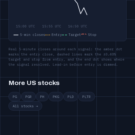
5-min closes
Entry
Target
Stop
Real 5-minute closes around each signal: the amber dot
marks the entry close, dashed lines mark the ±0.40%
target and stop from entry, and the end dot shows where
the signal resolved. Lead-in before entry is dimmed.
More US stocks
PG
PGR
PH
PKG
PLD
PLTR
All stocks →