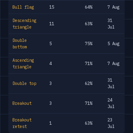
Bull flag
15
64%
7 Aug
Descending
31
11
63%
triangle
Jul
Double
5
75%
5 Aug
bottom
Ascending
4
71%
7 Aug
triangle
31
Double top
3
62%
Jul
24
Breakout
3
71%
Jul
Breakout
23
1
63%
retest
Jul