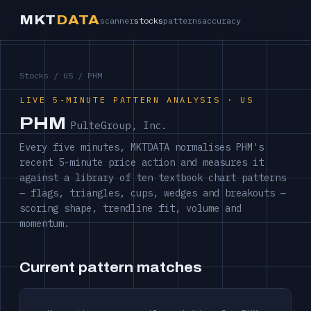
MKT
DATA
scanner
stocks
patterns
accuracy
Stocks
/
US
/ PHM
LIVE 5-MINUTE PATTERN ANALYSIS · US
PHM
PulteGroup, Inc.
Every five minutes, MKTDATA normalises PHM's
recent 5-minute price action and measures it
against a library of ten textbook chart patterns
— flags, triangles, cups, wedges and breakouts —
scoring shape, trendline fit, volume and
momentum.
Current pattern matches