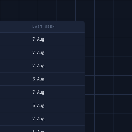
LAST SEEN
7 Aug
7 Aug
7 Aug
5 Aug
7 Aug
5 Aug
7 Aug