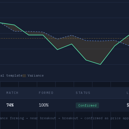
eal template
Variance
MATCH
FORMED
STATUS
74%
100%
$
Confirmed
ance forming → near breakout → breakout → confirmed as price app