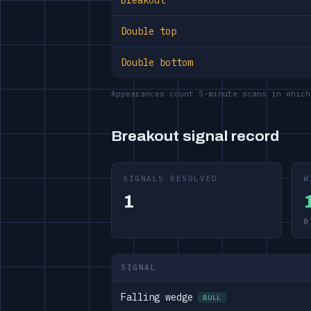
Breakout
Double top
Double bottom
Appearances count 5-minute scans in which
Breakout signal record
SIGNALS RESOLVED
W
1
0
SIGNAL
Falling wedge
BULL