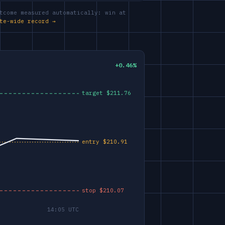
tcome measured automatically: win at
te-wide record →
+0.46%