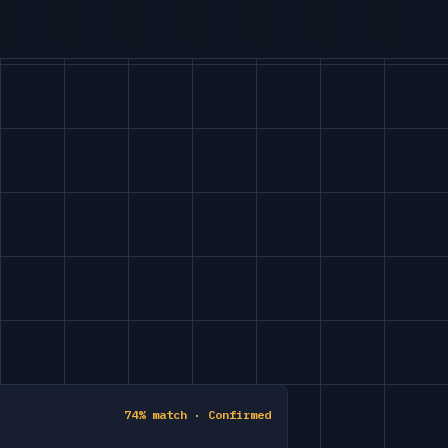
74% match · Confirmed