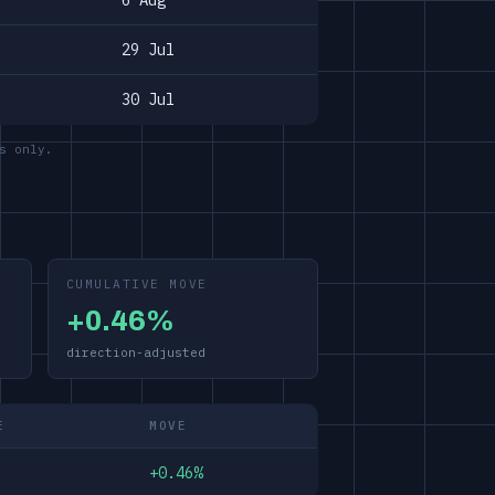
6 Aug
29 Jul
30 Jul
s only.
CUMULATIVE MOVE
+0.46%
direction-adjusted
E
MOVE
+0.46%