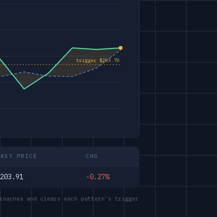
LAST PRICE
CHG
203.91
-0.27%
roaches and clears each pattern's trigger