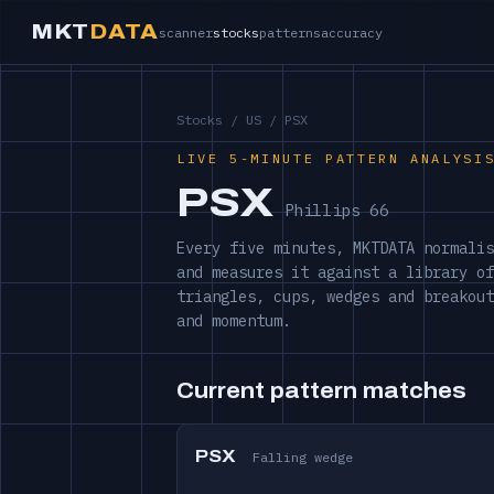
MKT
DATA
scanner
stocks
patterns
accuracy
Stocks
/
US
/ PSX
LIVE 5-MINUTE PATTERN ANALYSI
PSX
Phillips 66
Every five minutes, MKTDATA normalis
and measures it against a library of
triangles, cups, wedges and breakout
and momentum.
Current pattern matches
PSX
Falling wedge