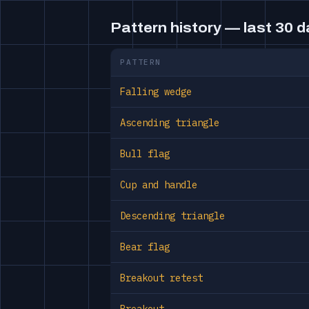
Pattern history — last 30 
PATTERN
Falling wedge
Ascending triangle
Bull flag
Cup and handle
Descending triangle
Bear flag
Breakout retest