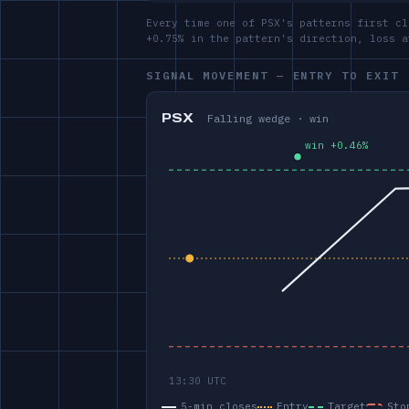
Every time one of PSX's patterns first cl
+0.75% in the pattern's direction, loss 
SIGNAL MOVEMENT — ENTRY TO EXIT
PSX
Falling wedge · win
5-min closes
Entry
Target
Sto