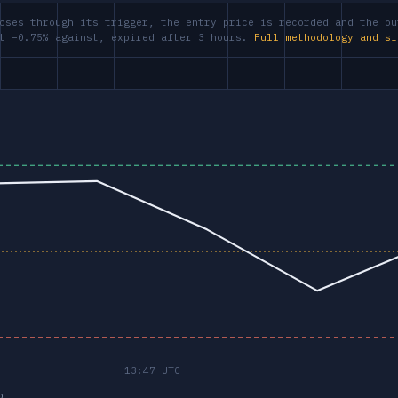
oses through its trigger, the entry price is recorded and the ou
at −0.75% against, expired after 3 hours.
Full methodology and si
p