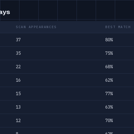
days
SCAN APPEARANCES
BEST MATCH
37
80%
35
75%
22
68%
16
62%
15
77%
13
63%
12
70%