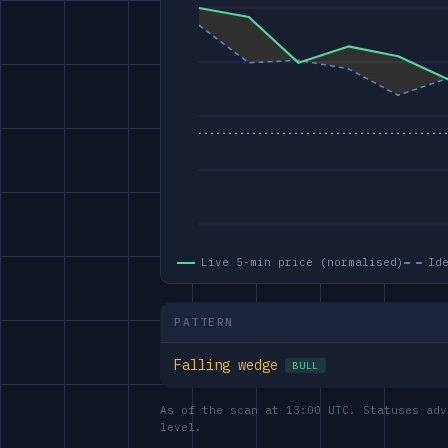
Live 5-min price (normalised)
Id
PATTERN
Falling wedge
BULL
As of the scan at 13:00 UTC. Statuses adv
level.