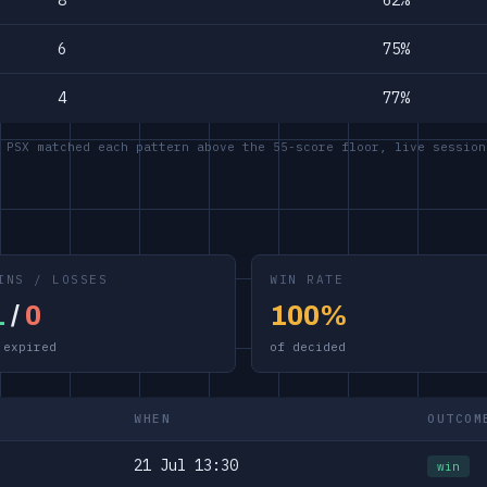
8
62%
6
75%
4
77%
 PSX matched each pattern above the 55-score floor, live session
INS / LOSSES
WIN RATE
1
/
0
100%
 expired
of decided
WHEN
OUTCOM
21 Jul 13:30
win