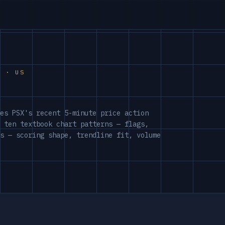
S · US
es PSX's recent 5-minute price action
 ten textbook chart patterns — flags,
s — scoring shape, trendline fit, volume