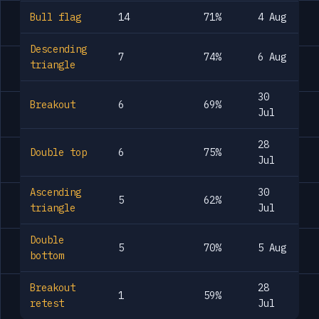
Bull flag
14
71%
4 Aug
Descending
7
74%
6 Aug
triangle
30
Breakout
6
69%
Jul
28
Double top
6
75%
Jul
Ascending
30
5
62%
triangle
Jul
Double
5
70%
5 Aug
bottom
Breakout
28
1
59%
retest
Jul