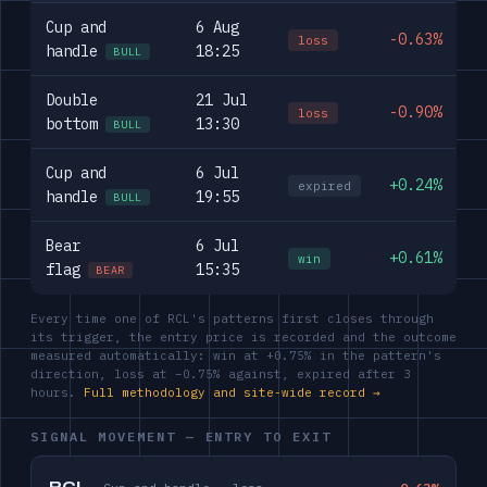
Cup and
6 Aug
-0.63%
loss
handle
18:25
BULL
Double
21 Jul
-0.90%
loss
bottom
13:30
BULL
Cup and
6 Jul
+0.24%
expired
handle
19:55
BULL
Bear
6 Jul
+0.61%
win
flag
15:35
BEAR
Every time one of RCL's patterns first closes through
its trigger, the entry price is recorded and the outcome
measured automatically: win at +0.75% in the pattern's
direction, loss at −0.75% against, expired after 3
hours.
Full methodology and site-wide record →
SIGNAL MOVEMENT — ENTRY TO EXIT