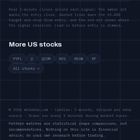
Real 5-minute closes around each signal: the amber dot
marks the entry close, dashed lines mark the ±0.40%
target and stop from entry, and the end dot shows where
the signal resolved. Lead-in before entry is dimmed.
More US stocks
PYPL
Q
QCOM
REG
REGN
RF
All stocks →
© 2026 mktdata.com · Candles: 5-minute, delayed per data
source · Scans run every 5 minutes during market hours.
Pattern matches are statistical shape comparisons, not
recommendations. Nothing on this site is financial
advice; do your own research before trading.