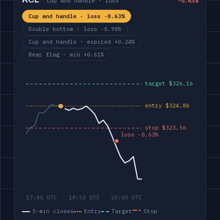
RCL
Cup and handle · loss
-0.63%
Cup and handle · loss -0.63%
Double bottom · loss -0.90%
Cup and handle · expired +0.24%
Bear flag · win +0.61%
5-min closes
Entry
Target
Stop