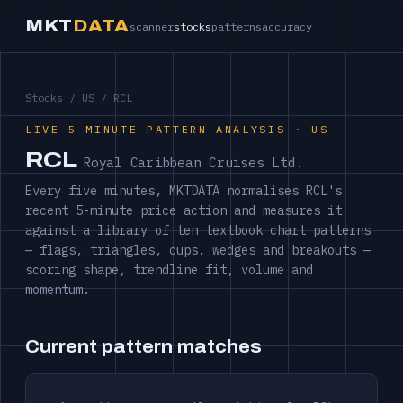
MKT
DATA
scanner
stocks
patterns
accuracy
Stocks
/
US
/ RCL
LIVE 5-MINUTE PATTERN ANALYSIS · US
RCL
Royal Caribbean Cruises Ltd.
Every five minutes, MKTDATA normalises RCL's
recent 5-minute price action and measures it
against a library of ten textbook chart patterns
— flags, triangles, cups, wedges and breakouts —
scoring shape, trendline fit, volume and
momentum.
Current pattern matches