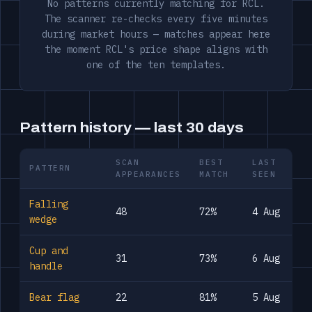
No patterns currently matching for RCL.
The scanner re-checks every five minutes
during market hours — matches appear here
the moment RCL's price shape aligns with
one of the ten templates.
Pattern history — last 30 days
SCAN
BEST
LAST
PATTERN
APPEARANCES
MATCH
SEEN
Falling
48
72%
4 Aug
wedge
Cup and
31
73%
6 Aug
handle
Bear flag
22
81%
5 Aug