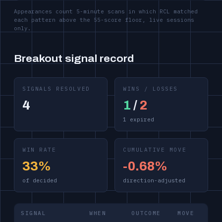
Appearances count 5-minute scans in which RCL matched
each pattern above the 55-score floor, live sessions
only.
Breakout signal record
SIGNALS RESOLVED
WINS / LOSSES
4
1
/
2
1 expired
WIN RATE
CUMULATIVE MOVE
33%
-0.68%
of decided
direction-adjusted
SIGNAL
WHEN
OUTCOME
MOVE