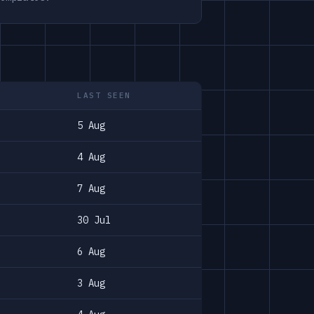
LAST SEEN
5 Aug
4 Aug
7 Aug
30 Jul
6 Aug
3 Aug