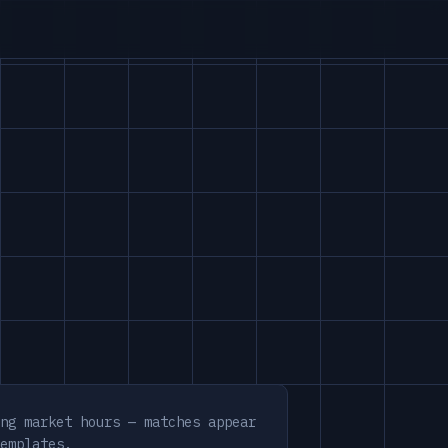
ng market hours — matches appear
emplates.