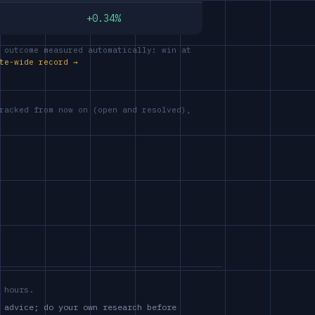
+0.34%
 outcome measured automatically: win at
te-wide record →
racked from now on (open and resolved),
 hours.
 advice; do your own research before