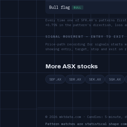
Bull flag
BULL
Every time one of SFR.AX's patterns first
+0.75% in the pattern's direction, loss 
SIGNAL MOVEMENT — ENTRY TO EXIT
Price-path recording for signals starts w
showing entry, target, stop and exit on r
More ASX stocks
SDF.AX
SDR.AX
SEK.AX
SGH.AX
© 2026 mktdata.com · Candles: 5-minute, d
Pattern matches are statistical shape com