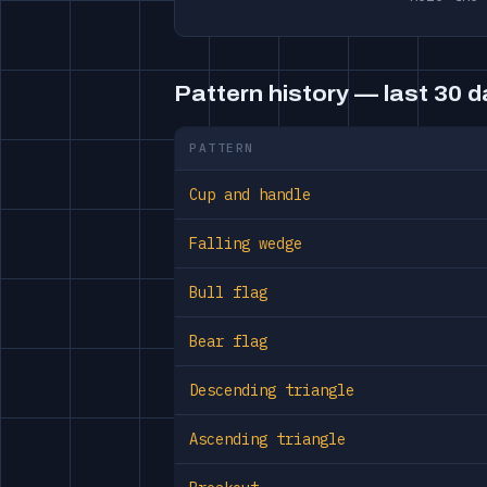
Pattern history — last 30 
PATTERN
Cup and handle
Falling wedge
Bull flag
Bear flag
Descending triangle
Ascending triangle