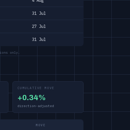
4 Aug
31 Jul
27 Jul
31 Jul
ions only.
CUMULATIVE MOVE
+0.34%
direction-adjusted
MOVE