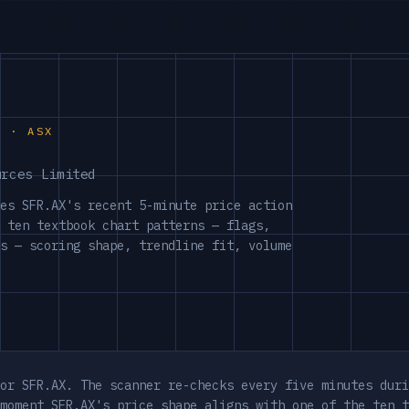
S · ASX
urces Limited
es SFR.AX's recent 5-minute price action
 ten textbook chart patterns — flags,
s — scoring shape, trendline fit, volume
or SFR.AX. The scanner re-checks every five minutes duri
moment SFR.AX's price shape aligns with one of the ten t