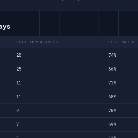
days
SCAN APPEARANCES
BEST MATCH
28
74%
25
66%
11
71%
11
68%
9
76%
7
69%