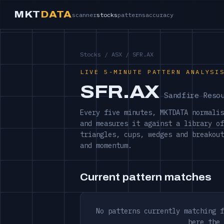
MKT
DATA
scanner
stocks
patterns
accuracy
Stocks
/
ASX
/ SFR.AX
LIVE 5-MINUTE PATTERN ANALYSI
SFR.AX
Sandfire Reso
Every five minutes, MKTDATA normalis
and measures it against a library of
triangles, cups, wedges and breakout
and momentum.
Current pattern matches
No patterns currently matching f
here the 