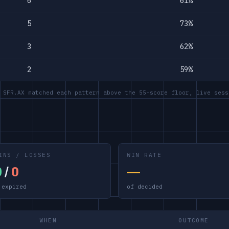
6
61%
5
73%
3
62%
2
59%
 SFR.AX matched each pattern above the 55-score floor, live sess
INS / LOSSES
WIN RATE
0
/
0
—
 expired
of decided
WHEN
OUTCOME