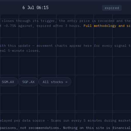
6 Jul 06:15
expired
 closes through its trigger, the entry price is recorded and the
at −0.75% against, expired after 3 hours.
Full methodology and si
ith this update — movement charts appear here for every signal t
eal 5-minute closes.
SGM.AX
SGP.AX
All stocks →
elayed per data source · Scans run every 5 minutes during market
parisons, not recommendations. Nothing on this site is financial