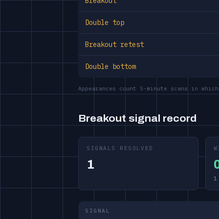
Breakout
Double top
Breakout retest
Double bottom
Appearances count 5-minute scans in which
Breakout signal record
SIGNALS RESOLVED
W
1
1
SIGNAL