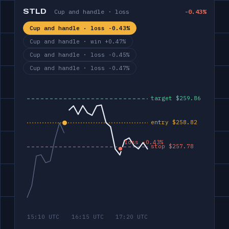
STLD
Cup and handle · loss
-0.43%
Cup and handle · loss -0.43%
Cup and handle · win +0.47%
Cup and handle · loss -0.45%
Cup and handle · loss -0.47%