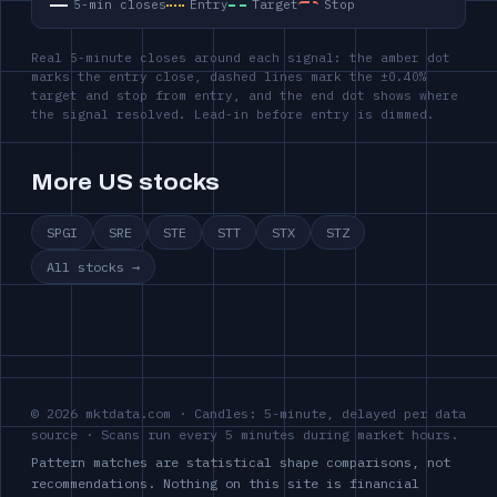
5-min closes
Entry
Target
Stop
Real 5-minute closes around each signal: the amber dot
marks the entry close, dashed lines mark the ±0.40%
target and stop from entry, and the end dot shows where
the signal resolved. Lead-in before entry is dimmed.
More US stocks
SPGI
SRE
STE
STT
STX
STZ
All stocks →
© 2026 mktdata.com · Candles: 5-minute, delayed per data
source · Scans run every 5 minutes during market hours.
Pattern matches are statistical shape comparisons, not
recommendations. Nothing on this site is financial