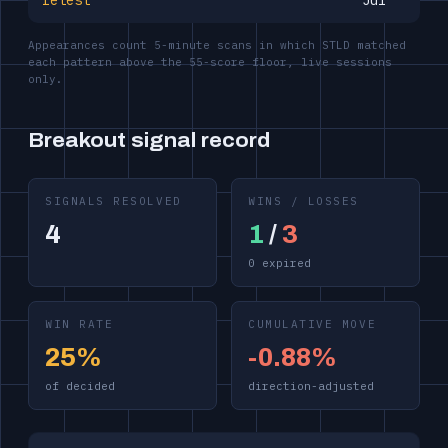
retest
Jul
Appearances count 5-minute scans in which STLD matched
each pattern above the 55-score floor, live sessions
only.
Breakout signal record
SIGNALS RESOLVED
WINS / LOSSES
4
1
/
3
0 expired
WIN RATE
CUMULATIVE MOVE
25%
-0.88%
of decided
direction-adjusted