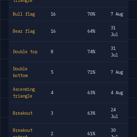
triangle
Bull flag
16
70%
7 Aug
31
Bear flag
16
64%
Jul
31
Double top
8
74%
Jul
Double
5
71%
7 Aug
bottom
Ascending
4
63%
4 Aug
triangle
24
Breakout
3
63%
Jul
Breakout
30
2
61%