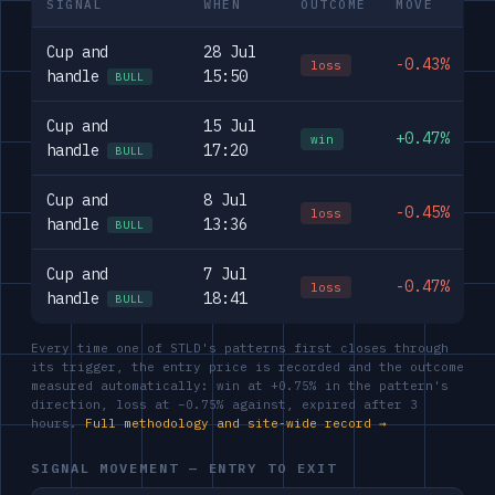
SIGNAL
WHEN
OUTCOME
MOVE
Cup and
28 Jul
-0.43%
loss
handle
15:50
BULL
Cup and
15 Jul
+0.47%
win
handle
17:20
BULL
Cup and
8 Jul
-0.45%
loss
handle
13:36
BULL
Cup and
7 Jul
-0.47%
loss
handle
18:41
BULL
Every time one of STLD's patterns first closes through
its trigger, the entry price is recorded and the outcome
measured automatically: win at +0.75% in the pattern's
direction, loss at −0.75% against, expired after 3
hours.
Full methodology and site-wide record →
SIGNAL MOVEMENT — ENTRY TO EXIT