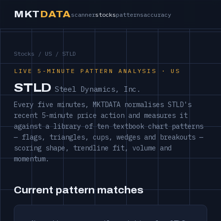
MKT
DATA
scanner
stocks
patterns
accuracy
Stocks
/
US
/ STLD
LIVE 5-MINUTE PATTERN ANALYSIS · US
STLD
Steel Dynamics, Inc.
Every five minutes, MKTDATA normalises STLD's
recent 5-minute price action and measures it
against a library of ten textbook chart patterns
— flags, triangles, cups, wedges and breakouts —
scoring shape, trendline fit, volume and
momentum.
Current pattern matches