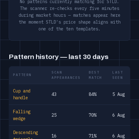
No patterns currently matching for STLD.
The scanner re-checks every five minutes
during market hours — matches appear here
the moment STLD's price shape aligns with
one of the ten templates.
Pattern history — last 30 days
SCAN
BEST
LAST
PATTERN
APPEARANCES
MATCH
SEEN
Cup and
43
84%
5 Aug
handle
Falling
25
70%
6 Aug
wedge
Descending
16
71%
6 Aug