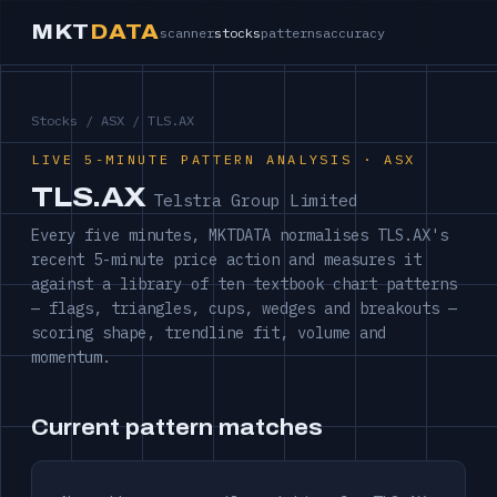
MKT
DATA
scanner
stocks
patterns
accuracy
Stocks
/
ASX
/ TLS.AX
LIVE 5-MINUTE PATTERN ANALYSIS · ASX
TLS.AX
Telstra Group Limited
Every five minutes, MKTDATA normalises TLS.AX's
recent 5-minute price action and measures it
against a library of ten textbook chart patterns
— flags, triangles, cups, wedges and breakouts —
scoring shape, trendline fit, volume and
momentum.
Current pattern matches