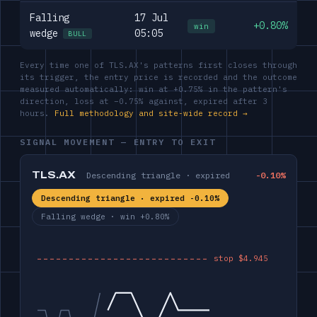
Falling
17 Jul
+0.80%
win
wedge
05:05
BULL
Every time one of TLS.AX's patterns first closes through
its trigger, the entry price is recorded and the outcome
measured automatically: win at +0.75% in the pattern's
direction, loss at −0.75% against, expired after 3
hours.
Full methodology and site-wide record →
SIGNAL MOVEMENT — ENTRY TO EXIT
TLS.AX
Descending triangle · expired
-0.10%
Descending triangle · expired -0.10%
Falling wedge · win +0.80%