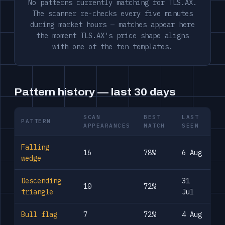
No patterns currently matching for TLS.AX.
The scanner re-checks every five minutes
during market hours — matches appear here
the moment TLS.AX's price shape aligns
with one of the ten templates.
Pattern history — last 30 days
SCAN
BEST
LAST
PATTERN
APPEARANCES
MATCH
SEEN
Falling
16
78%
6 Aug
wedge
Descending
31
10
72%
triangle
Jul
Bull flag
7
72%
4 Aug