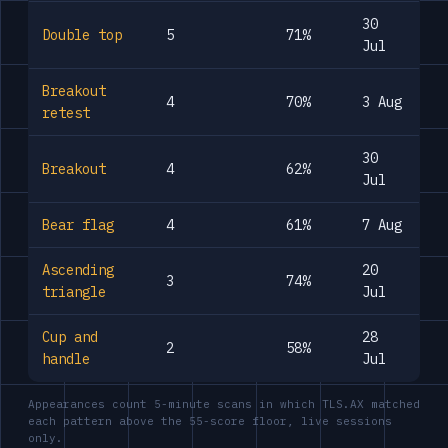
30
Double top
5
71%
Jul
Breakout
4
70%
3 Aug
retest
30
Breakout
4
62%
Jul
Bear flag
4
61%
7 Aug
Ascending
20
3
74%
triangle
Jul
Cup and
28
2
58%
handle
Jul
Appearances count 5-minute scans in which TLS.AX matched
each pattern above the 55-score floor, live sessions
only.