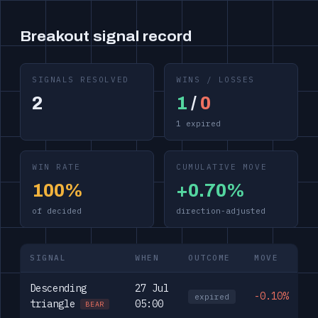
Breakout signal record
SIGNALS RESOLVED
WINS / LOSSES
2
1
/
0
1 expired
WIN RATE
CUMULATIVE MOVE
100%
+0.70%
of decided
direction-adjusted
SIGNAL
WHEN
OUTCOME
MOVE
Descending
27 Jul
-0.10%
expired
triangle
05:00
BEAR