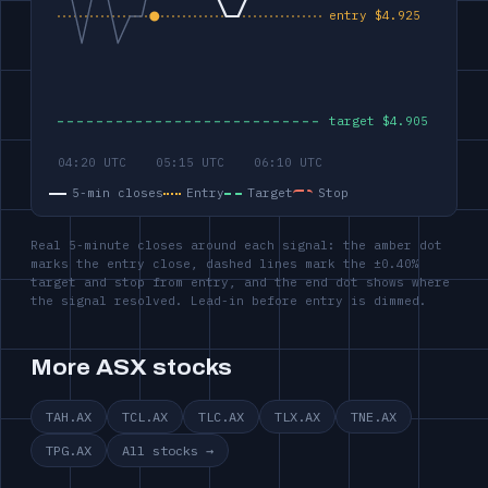
5-min closes
Entry
Target
Stop
Real 5-minute closes around each signal: the amber dot
marks the entry close, dashed lines mark the ±0.40%
target and stop from entry, and the end dot shows where
the signal resolved. Lead-in before entry is dimmed.
More ASX stocks
TAH.AX
TCL.AX
TLC.AX
TLX.AX
TNE.AX
TPG.AX
All stocks →