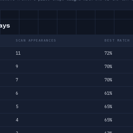
days
SCAN APPEARANCES
BEST MATCH
11
72%
9
70%
7
70%
6
61%
5
65%
4
65%