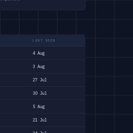
LAST SEEN
4 Aug
3 Aug
27 Jul
30 Jul
5 Aug
21 Jul