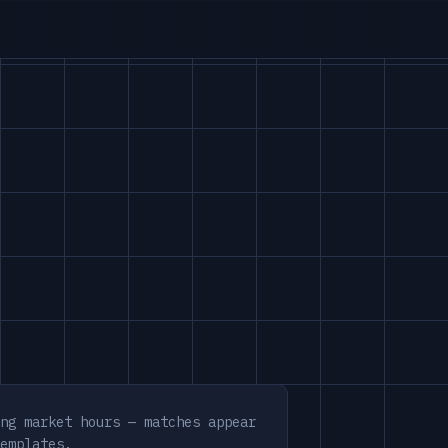
ng market hours — matches appear
emplates.