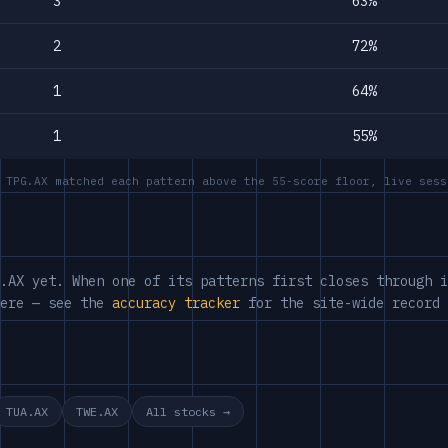
3
63%
2
72%
1
64%
1
55%
 TPG.AX matched each pattern above the 55-score floor, live sess
.AX yet. When one of its patterns first closes through i
here — see the
accuracy tracker
for the site-wide record 
TUA.AX
TWE.AX
All stocks →