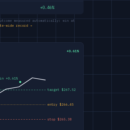
+0.46%
utcome measured automatically: win at
te-wide record →
+0.61%