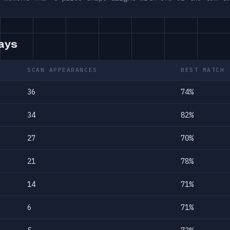
days
SCAN APPEARANCES
BEST MATCH
36
74%
34
82%
27
70%
21
78%
14
71%
6
71%