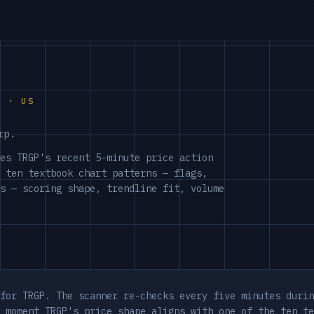
S · US
rp.
es TRGP's recent 5-minute price action
 ten textbook chart patterns — flags,
s — scoring shape, trendline fit, volume
for TRGP. The scanner re-checks every five minutes durin
 moment TRGP's price shape aligns with one of the ten te