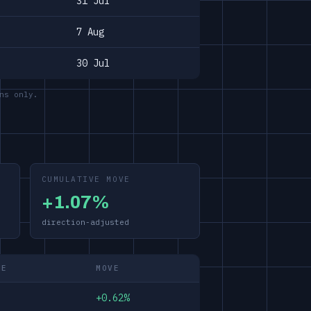
31 Jul
7 Aug
30 Jul
ns only.
CUMULATIVE MOVE
+1.07%
direction-adjusted
ME
MOVE
+0.62%