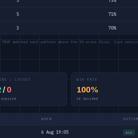
5
73%
5
71%
3
70%
 TRGP matched each pattern above the 55-score floor, live sessio
INS / LOSSES
WIN RATE
2
/
0
100%
 expired
of decided
WHEN
OUTCO
6 Aug 19:05
win