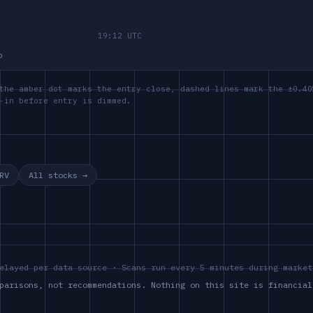
p
the amber dot marks the entry close, dashed lines mark the ±0.40
-in before entry is dimmed.
RV
All stocks →
elayed per data source · Scans run every 5 minutes during market
parisons, not recommendations. Nothing on this site is financial