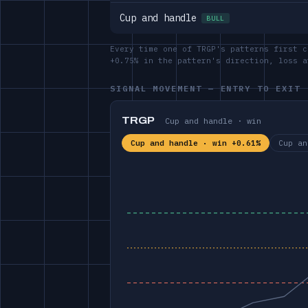
Cup and handle
BULL
Every time one of TRGP's patterns first c
+0.75% in the pattern's direction, loss 
SIGNAL MOVEMENT — ENTRY TO EXIT
TRGP
Cup and handle · win
Cup and handle · win +0.61%
Cup an