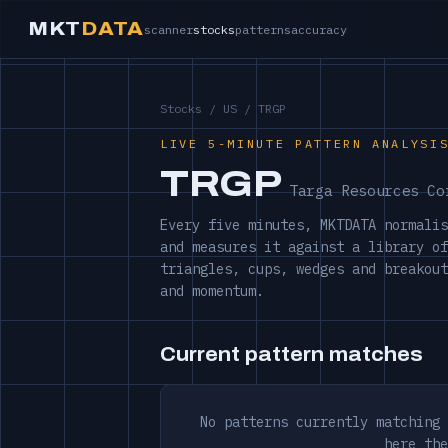
MKT
DATA
scanner
stocks
patterns
accuracy
Stocks
/
US
/ TRGP
LIVE 5-MINUTE PATTERN ANALYSI
TRGP
Targa Resources Co
Every five minutes, MKTDATA normalis
and measures it against a library of
triangles, cups, wedges and breakout
and momentum.
Current pattern matches
No patterns currently matching 
here the