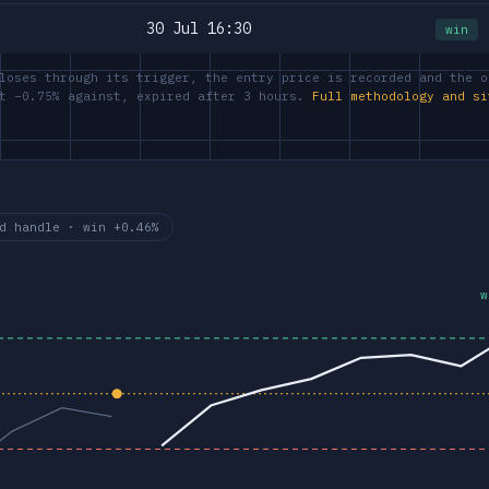
30 Jul 16:30
win
loses through its trigger, the entry price is recorded and the o
at −0.75% against, expired after 3 hours.
Full methodology and si
d handle · win +0.46%