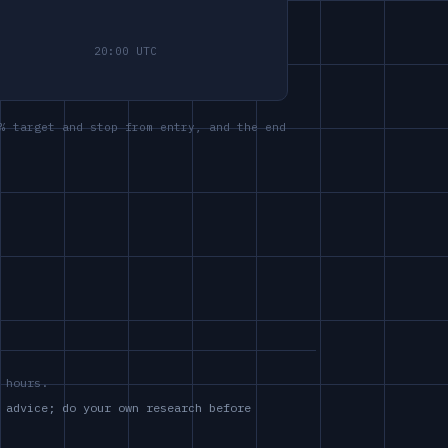
% target and stop from entry, and the end
 hours.
 advice; do your own research before