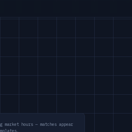
g market hours — matches appear
mplates.