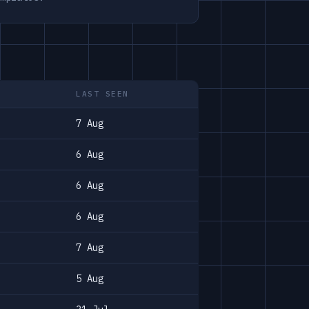
LAST SEEN
7 Aug
6 Aug
6 Aug
6 Aug
7 Aug
5 Aug