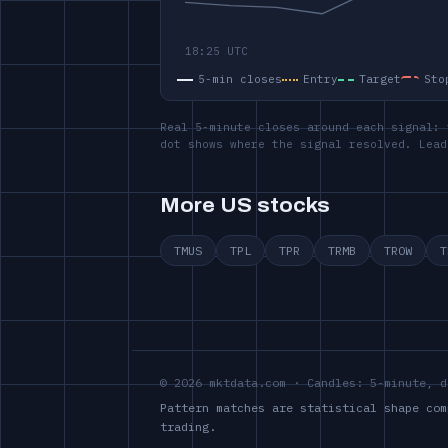
5-min closes
Entry
Target
Sto
Real 5-minute closes around each signal: 
dot shows where the signal resolved. Lead
More US stocks
TMUS
TPL
TPR
TRMB
TROW
T
© 2026 mktdata.com · Candles: 5-minute, d
Pattern matches are statistical shape com
trading.