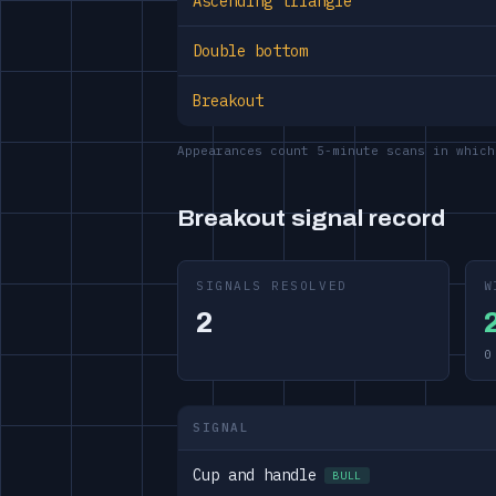
Ascending triangle
Double bottom
Breakout
Appearances count 5-minute scans in which
Breakout signal record
SIGNALS RESOLVED
W
2
0
SIGNAL
Cup and handle
BULL