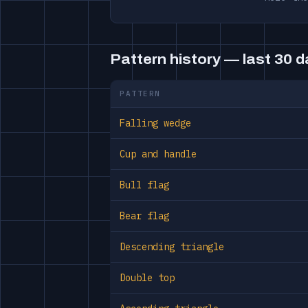
Pattern history — last 30 
PATTERN
Falling wedge
Cup and handle
Bull flag
Bear flag
Descending triangle
Double top