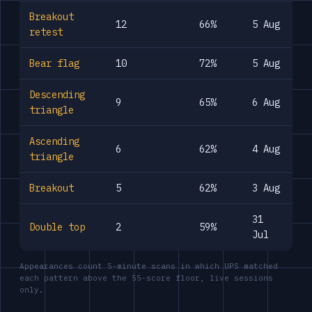
Breakout
12
66%
5 Aug
retest
Bear flag
10
72%
5 Aug
Descending
9
65%
6 Aug
triangle
Ascending
6
62%
4 Aug
triangle
Breakout
5
62%
3 Aug
31
Double top
2
59%
Jul
Appearances count 5-minute scans in which UPS matched
each pattern above the 55-score floor, live sessions
only.