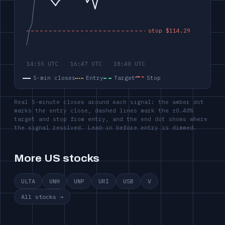
5-min closes
Entry
Target
Stop
Real 5-minute closes around each signal: the amber dot
marks the entry close, dashed lines mark the ±0.40%
target and stop from entry, and the end dot shows where
the signal resolved. Lead-in before entry is dimmed.
More US stocks
ULTA
UNH
UNP
URI
USB
V
All stocks →