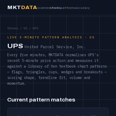
MKT
DATA
scanner
stocks
patterns
accuracy
Stocks
/
US
/ UPS
LIVE 5-MINUTE PATTERN ANALYSIS · US
UPS
United Parcel Service, Inc.
Every five minutes, MKTDATA normalises UPS's
recent 5-minute price action and measures it
against a library of ten textbook chart patterns
— flags, triangles, cups, wedges and breakouts —
scoring shape, trendline fit, volume and
momentum.
Current pattern matches