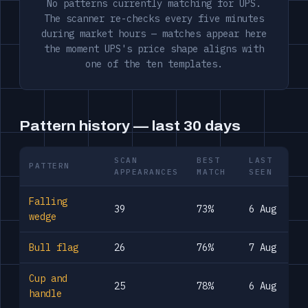
No patterns currently matching for UPS.
The scanner re-checks every five minutes
during market hours — matches appear here
the moment UPS's price shape aligns with
one of the ten templates.
Pattern history — last 30 days
SCAN
BEST
LAST
PATTERN
APPEARANCES
MATCH
SEEN
Falling
39
73%
6 Aug
wedge
Bull flag
26
76%
7 Aug
Cup and
25
78%
6 Aug
handle