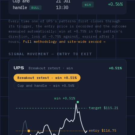
Cup and
21 Jul
+0.56%
win
handle
13:30
BULL
Every time one of UPS's patterns first closes through
its trigger, the entry price is recorded and the outcome
measured automatically: win at +0.75% in the pattern's
direction, loss at −0.75% against, expired after 3
hours.
Full methodology and site-wide record →
SIGNAL MOVEMENT — ENTRY TO EXIT
UPS
Breakout retest · win
+0.51%
Breakout retest · win +0.51%
Cup and handle · win +0.56%