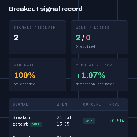
Breakout signal record
SIGNALS RESOLVED
WINS / LOSSES
2
2
/
0
0 expired
WIN RATE
CUMULATIVE MOVE
100%
+1.07%
of decided
direction-adjusted
SIGNAL
WHEN
OUTCOME
MOVE
Breakout
24 Jul
+0.51%
win
retest
15:35
BULL