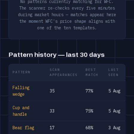
No patterns currently matching for WFC.
The scanner re-checks every five minutes
during market hours — matches appear here
the moment WFC's price shape aligns with
one of the ten templates.
Pattern history — last 30 days
SCAN
BEST
LAST
PATTERN
APPEARANCES
MATCH
SEEN
Falling
35
77%
5 Aug
wedge
Cup and
33
75%
5 Aug
handle
Bear flag
17
68%
3 Aug