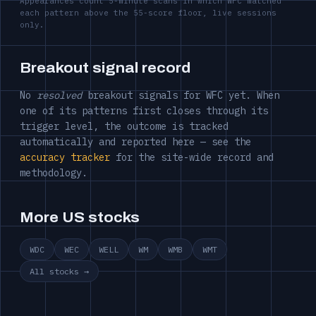
Appearances count 5-minute scans in which WFC matched
each pattern above the 55-score floor, live sessions
only.
Breakout signal record
No
resolved
breakout signals for WFC yet. When
one of its patterns first closes through its
trigger level, the outcome is tracked
automatically and reported here — see the
accuracy tracker
for the site-wide record and
methodology.
More US stocks
WDC
WEC
WELL
WM
WMB
WMT
All stocks →