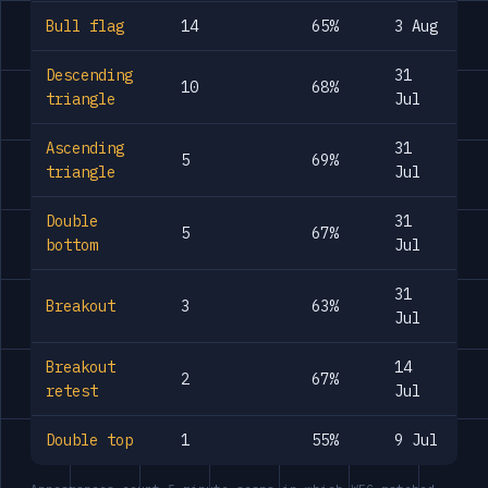
Bull flag
14
65%
3 Aug
Descending
31
10
68%
triangle
Jul
Ascending
31
5
69%
triangle
Jul
Double
31
5
67%
bottom
Jul
31
Breakout
3
63%
Jul
Breakout
14
2
67%
retest
Jul
Double top
1
55%
9 Jul