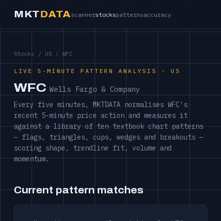
MKT
DATA
scanner
stocks
patterns
accuracy
Stocks
/
US
/ WFC
LIVE 5-MINUTE PATTERN ANALYSIS · US
WFC
Wells Fargo & Company
Every five minutes, MKTDATA normalises WFC's
recent 5-minute price action and measures it
against a library of ten textbook chart patterns
— flags, triangles, cups, wedges and breakouts —
scoring shape, trendline fit, volume and
momentum.
Current pattern matches