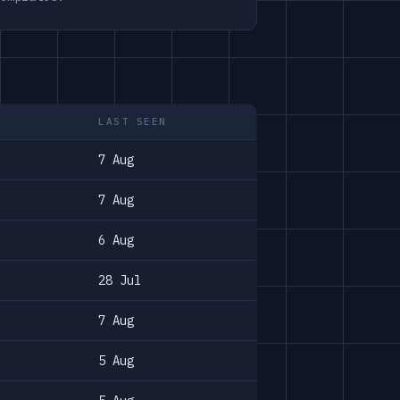
LAST SEEN
7 Aug
7 Aug
6 Aug
28 Jul
7 Aug
5 Aug