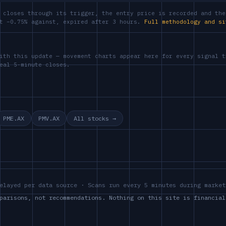
 closes through its trigger, the entry price is recorded and the
at −0.75% against, expired after 3 hours.
Full methodology and si
ith this update — movement charts appear here for every signal t
eal 5-minute closes.
PME.AX
PMV.AX
All stocks →
elayed per data source · Scans run every 5 minutes during market
parisons, not recommendations. Nothing on this site is financial