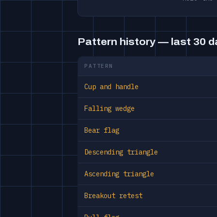
Pattern history — last 30 
PATTERN
Cup and handle
Falling wedge
Bear flag
Descending triangle
Ascending triangle
Breakout retest