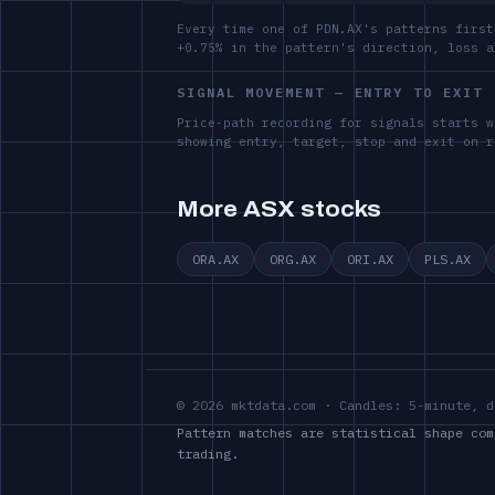
Every time one of PDN.AX's patterns first
+0.75% in the pattern's direction, loss 
SIGNAL MOVEMENT — ENTRY TO EXIT
Price-path recording for signals starts w
showing entry, target, stop and exit on r
More ASX stocks
ORA.AX
ORG.AX
ORI.AX
PLS.AX
© 2026 mktdata.com · Candles: 5-minute, d
Pattern matches are statistical shape com
trading.