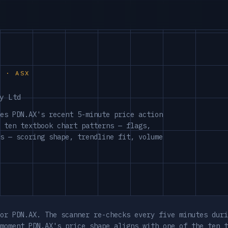
S · ASX
y Ltd
es PDN.AX's recent 5-minute price action
 ten textbook chart patterns — flags,
s — scoring shape, trendline fit, volume
or PDN.AX. The scanner re-checks every five minutes duri
moment PDN.AX's price shape aligns with one of the ten t