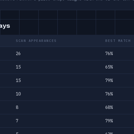
days
SCAN APPEARANCES
BEST MATCH
26
76%
15
65%
15
79%
10
76%
8
68%
7
79%