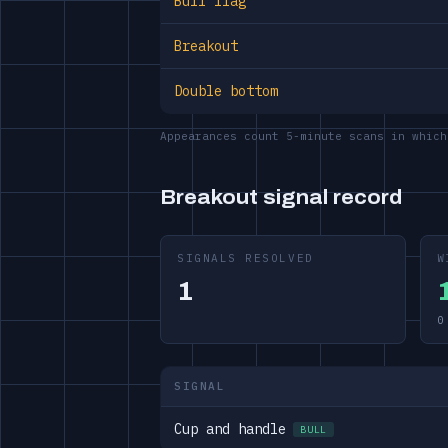
Bull flag
Breakout
Double bottom
Appearances count 5-minute scans in which
Breakout signal record
SIGNALS RESOLVED
W
1
0
SIGNAL
Cup and handle
BULL