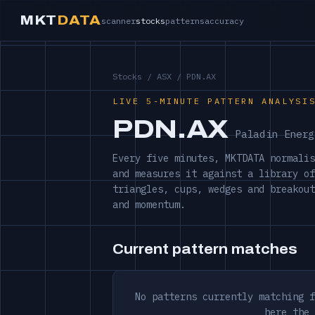
MKT
DATA
scanner
stocks
patterns
accuracy
Stocks
/
ASX
/ PDN.AX
LIVE 5-MINUTE PATTERN ANALYSI
PDN.AX
Paladin Energ
Every five minutes, MKTDATA normalis
and measures it against a library of
triangles, cups, wedges and breakout
and momentum.
Current pattern matches
No patterns currently matching f
here the 