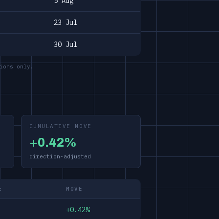
5 Aug
23 Jul
30 Jul
ions only.
CUMULATIVE MOVE
+0.42%
direction-adjusted
E
MOVE
+0.42%