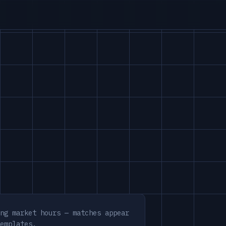
ng market hours — matches appear
emplates.