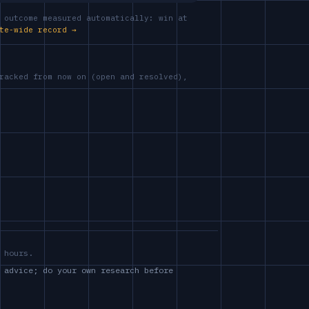
 outcome measured automatically: win at
te-wide record →
racked from now on (open and resolved),
 hours.
 advice; do your own research before