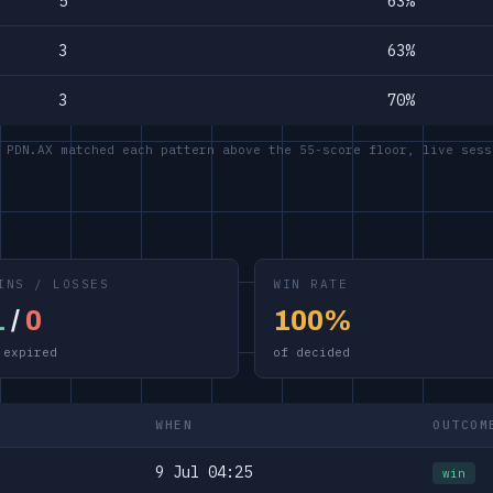
5
63%
3
63%
3
70%
 PDN.AX matched each pattern above the 55-score floor, live sess
INS / LOSSES
WIN RATE
1
/
0
100%
 expired
of decided
WHEN
OUTCOM
9 Jul 04:25
win