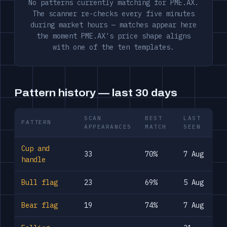
No patterns currently matching for PME.AX.
The scanner re-checks every five minutes
during market hours — matches appear here
the moment PME.AX's price shape aligns
with one of the ten templates.
Pattern history — last 30 days
SCAN
BEST
LAST
PATTERN
APPEARANCES
MATCH
SEEN
Cup and
33
70%
7 Aug
handle
Bull flag
23
69%
5 Aug
Bear flag
19
74%
7 Aug