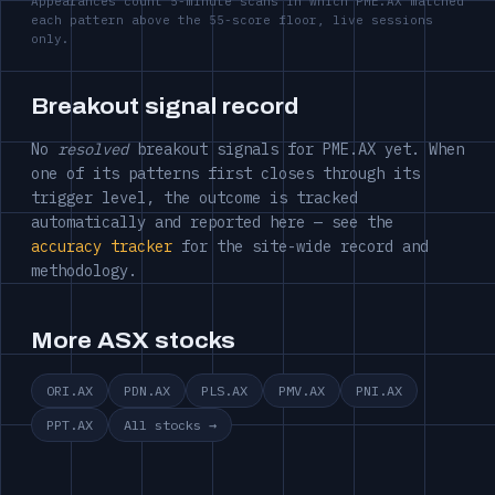
Appearances count 5-minute scans in which PME.AX matched
each pattern above the 55-score floor, live sessions
only.
Breakout signal record
No
resolved
breakout signals for PME.AX yet. When
one of its patterns first closes through its
trigger level, the outcome is tracked
automatically and reported here — see the
accuracy tracker
for the site-wide record and
methodology.
More ASX stocks
ORI.AX
PDN.AX
PLS.AX
PMV.AX
PNI.AX
PPT.AX
All stocks →