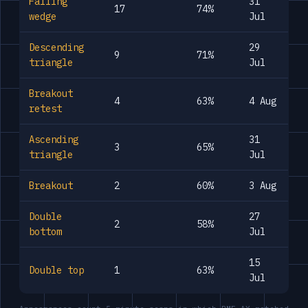
Falling
31
17
74%
wedge
Jul
Descending
29
9
71%
triangle
Jul
Breakout
4
63%
4 Aug
retest
Ascending
31
3
65%
triangle
Jul
Breakout
2
60%
3 Aug
Double
27
2
58%
bottom
Jul
15
Double top
1
63%
Jul