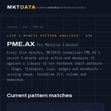
MKT
DATA
scanner
stocks
patterns
accuracy
Stocks
/
ASX
/ PME.AX
LIVE 5-MINUTE PATTERN ANALYSIS · ASX
PME.AX
Pro Medicus Limited
Every five minutes, MKTDATA normalises PME.AX's
recent 5-minute price action and measures it
against a library of ten textbook chart patterns
— flags, triangles, cups, wedges and breakouts —
scoring shape, trendline fit, volume and
momentum.
Current pattern matches