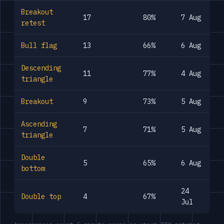
Breakout
17
80%
7 Aug
retest
Bull flag
13
66%
6 Aug
Descending
11
77%
4 Aug
triangle
Breakout
9
73%
5 Aug
Ascending
7
71%
5 Aug
triangle
Double
5
65%
6 Aug
bottom
24
Double top
4
67%
Jul