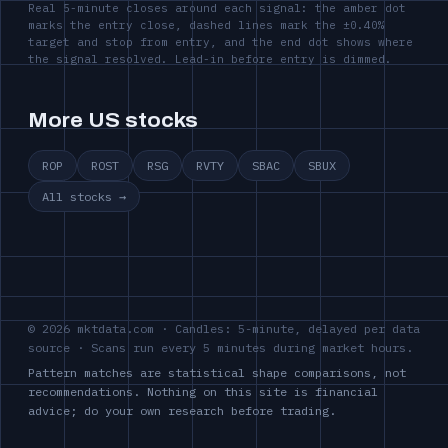
Real 5-minute closes around each signal: the amber dot
marks the entry close, dashed lines mark the ±0.40%
target and stop from entry, and the end dot shows where
the signal resolved. Lead-in before entry is dimmed.
More US stocks
ROP
ROST
RSG
RVTY
SBAC
SBUX
All stocks →
© 2026 mktdata.com · Candles: 5-minute, delayed per data
source · Scans run every 5 minutes during market hours.
Pattern matches are statistical shape comparisons, not
recommendations. Nothing on this site is financial
advice; do your own research before trading.