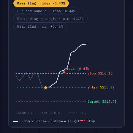
Bear flag · loss -0.43%
Cup and handle · loss -0.44%
Descending triangle · win +1.40%
Bear flag · win +0.46%
5-min closes
Entry
Target
Stop