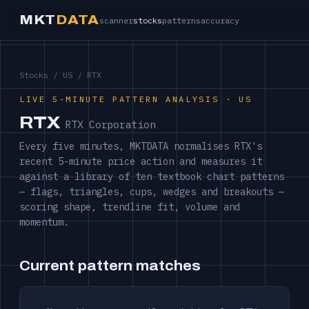
MKT
DATA
scanner
stocks
patterns
accuracy
Stocks
/
US
/ RTX
LIVE 5-MINUTE PATTERN ANALYSIS · US
RTX
RTX Corporation
Every five minutes, MKTDATA normalises RTX's
recent 5-minute price action and measures it
against a library of ten textbook chart patterns
— flags, triangles, cups, wedges and breakouts —
scoring shape, trendline fit, volume and
momentum.
Current pattern matches