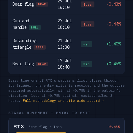
29 Jul
Bear flag
-0.43%
loss
BEAR
16:10
Cup and
27 Jul
-0.44%
loss
handle
18:10
BULL
Descending
21 Jul
+1.40%
win
triangle
13:30
BEAR
17 Jul
Bear flag
+0.46%
win
BEAR
18:40
Every time one of RTX's patterns first closes through
its trigger, the entry price is recorded and the outcome
measured automatically: win at +0.75% in the pattern's
direction, loss at −0.75% against, expired after 3
hours.
Full methodology and site-wide record →
SIGNAL MOVEMENT — ENTRY TO EXIT
RTX
Bear flag · loss
-0.43%