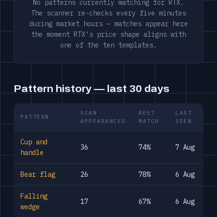
No patterns currently matching for RTX.
The scanner re-checks every five minutes
during market hours — matches appear here
the moment RTX's price shape aligns with
one of the ten templates.
Pattern history — last 30 days
SCAN
BEST
LAST
PATTERN
APPEARANCES
MATCH
SEEN
Cup and
36
74%
7 Aug
handle
Bear flag
26
78%
6 Aug
Falling
17
67%
6 Aug
wedge