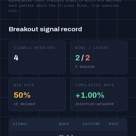
Appearances count 5-minute scans in which RTX matched
each pattern above the 55-score floor, live sessions
only.
Breakout signal record
SIGNALS RESOLVED
WINS / LOSSES
4
2
/
2
0 expired
WIN RATE
CUMULATIVE MOVE
50%
+1.00%
of decided
direction-adjusted
SIGNAL
WHEN
OUTCOME
MOVE