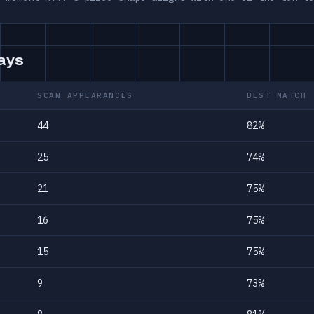
days
SCAN APPEARANCES
BEST MATCH
44
82%
25
74%
21
75%
16
75%
15
75%
9
73%