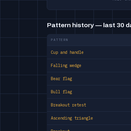
Pattern history — last 30 
PATTERN
Cup and handle
Falling wedge
Bear flag
Bull flag
Breakout retest
Ascending triangle