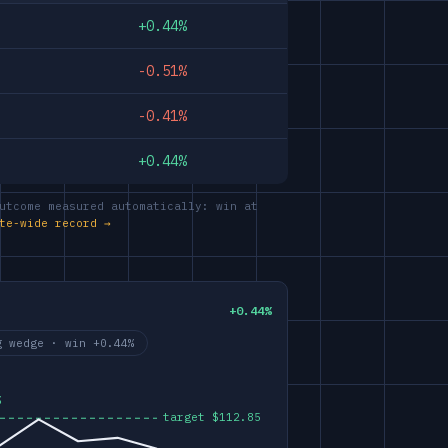
+0.44%
-0.51%
-0.41%
+0.44%
utcome measured automatically: win at
te-wide record →
+0.44%
g wedge · win +0.44%