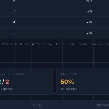
8
81%
7
72%
4
58%
1
58%
 RVTY matched each pattern above the 55-score floor, live sessio
INS / LOSSES
WIN RATE
2
/
2
50%
 expired
of decided
WHEN
OUTCO