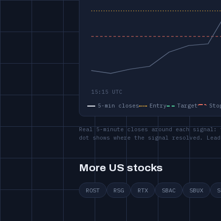
5-min closes
Entry
Target
Sto
Real 5-minute closes around each signal: 
dot shows where the signal resolved. Lead
More US stocks
ROST
RSG
RTX
SBAC
SBUX
S