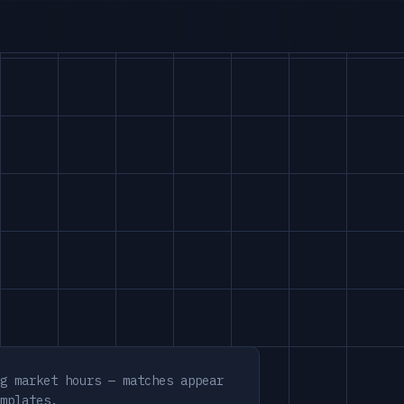
g market hours — matches appear
mplates.