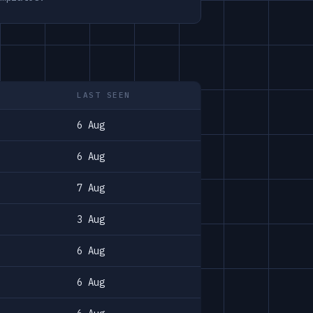
LAST SEEN
6 Aug
6 Aug
7 Aug
3 Aug
6 Aug
6 Aug