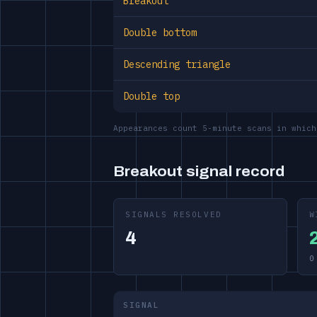
Breakout
Double bottom
Descending triangle
Double top
Appearances count 5-minute scans in which
Breakout signal record
SIGNALS RESOLVED
W
4
0
SIGNAL