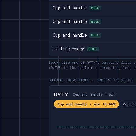
Cup and handle
BULL
Cup and handle
BULL
Cup and handle
BULL
Falling wedge
BULL
Every time one of RVTY's patterns first c
+0.75% in the pattern's direction, loss 
SIGNAL MOVEMENT — ENTRY TO EXIT
RVTY
Cup and handle · win
Cup and handle · win +0.44%
Cup an