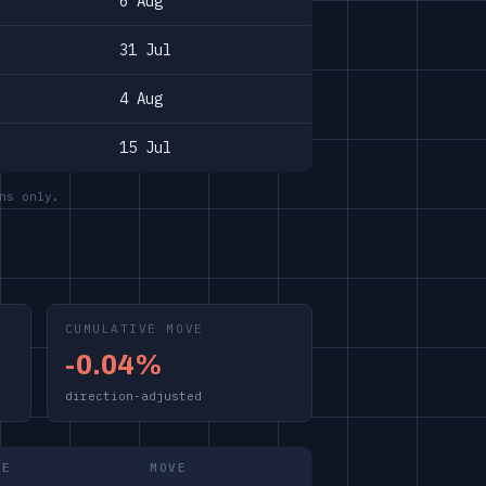
6 Aug
31 Jul
4 Aug
15 Jul
ns only.
CUMULATIVE MOVE
-0.04%
direction-adjusted
ME
MOVE