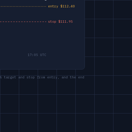
% target and stop from entry, and the end