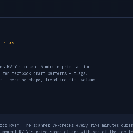
S · US
es RVTY's recent 5-minute price action
 ten textbook chart patterns — flags,
s — scoring shape, trendline fit, volume
for RVTY. The scanner re-checks every five minutes durin
 moment RVTY's price shape aligns with one of the ten te