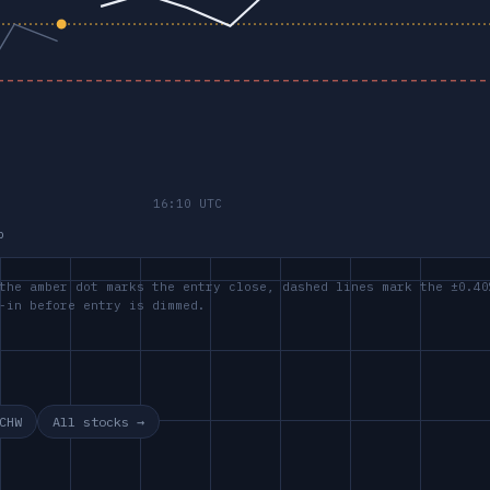
p
the amber dot marks the entry close, dashed lines mark the ±0.40
-in before entry is dimmed.
CHW
All stocks →