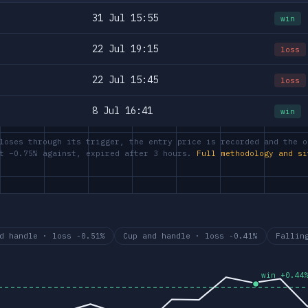
31 Jul 15:55
win
22 Jul 19:15
loss
22 Jul 15:45
loss
8 Jul 16:41
win
loses through its trigger, the entry price is recorded and the o
at −0.75% against, expired after 3 hours.
Full methodology and si
d handle · loss -0.51%
Cup and handle · loss -0.41%
Fallin