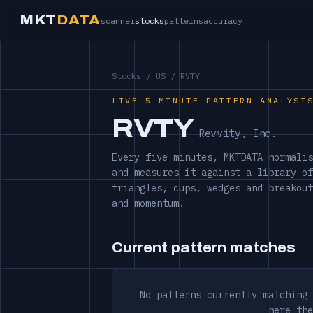
MKT
DATA
scanner
stocks
patterns
accuracy
Stocks
/
US
/ RVTY
LIVE 5-MINUTE PATTERN ANALYSI
RVTY
Revvity, Inc.
Every five minutes, MKTDATA normalis
and measures it against a library of
triangles, cups, wedges and breakout
and momentum.
Current pattern matches
No patterns currently matching 
here the